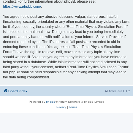
conduct. For further information about phpBB, please see:
https://www.phpbb.com/
.
You agree not to post any abusive, obscene, vulgar, slanderous, hateful,
threatening, sexually-orientated or any other material that may violate any laws
be it of your country, the country where “Real-Time Physics Simulation Forum”
is hosted or International Law. Doing so may lead to you being immediately
and permanently banned, with notification of your Internet Service Provider if
deemed required by us. The IP address of all posts are recorded to aid in
enforcing these conditions. You agree that “Real-Time Physics Simulation
Forum” have the right to remove, edit, move or close any topic at any time
should we see fit. As a user you agree to any information you have entered to
being stored in a database. While this information will not be disclosed to any
third party without your consent, neither “Real-Time Physics Simulation Forum”
nor phpBB shall be held responsible for any hacking attempt that may lead to
the data being compromised.
Board index
All times are
UTC
Powered by
phpBB
® Forum Software © phpBB Limited
Privacy
|
Terms