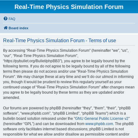
Real-Time Physics Simulation Forum
FAQ
Board index
Real-Time Physics Simulation Forum - Terms of use
By accessing “Real-Time Physics Simulation Forum” (hereinafter “we”, “us”,
“our”, “Real-Time Physics Simulation Forum”,
“https://pybullet.org/Bullet/phpBB3”), you agree to be legally bound by the
following terms. If you do not agree to be legally bound by all of the following
terms then please do not access and/or use “Real-Time Physics Simulation
Forum”. We may change these at any time and we’ll do our utmost in informing
you, though it would be prudent to review this regularly yourself as your
continued usage of “Real-Time Physics Simulation Forum” after changes mean
you agree to be legally bound by these terms as they are updated and/or
amended.
Our forums are powered by phpBB (hereinafter “they”, “them”, “their”, “phpBB
software”, “www.phpbb.com”, “phpBB Limited”, “phpBB Teams”) which is a
bulletin board solution released under the “
GNU General Public License v2
”
(hereinafter “GPL”) and can be downloaded from
www.phpbb.com
. The phpBB
software only facilitates internet based discussions; phpBB Limited is not
responsible for what we allow and/or disallow as permissible content and/or