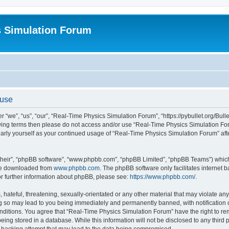
s Simulation Forum
 use
“we”, “us”, “our”, “Real-Time Physics Simulation Forum”, “https://pybullet.org/Bull
ollowing terms then please do not access and/or use “Real-Time Physics Simulation 
gularly yourself as your continued usage of “Real-Time Physics Simulation Forum” a
their”, “phpBB software”, “www.phpbb.com”, “phpBB Limited”, “phpBB Teams”) which i
 be downloaded from
www.phpbb.com
. The phpBB software only facilitates internet
or further information about phpBB, please see:
https://www.phpbb.com/
.
hateful, threatening, sexually-orientated or any other material that may violate any
g so may lead to you being immediately and permanently banned, with notification o
conditions. You agree that “Real-Time Physics Simulation Forum” have the right to r
being stored in a database. While this information will not be disclosed to any third