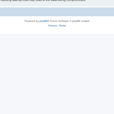
 hacking attempt that may lead to the data being compromised.
Powered by
phpBB
® Forum Software © phpBB Limited
Privacy
|
Terms