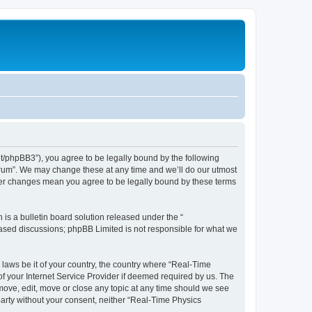
et/phpBB3”), you agree to be legally bound by the following
Forum”. We may change these at any time and we’ll do our utmost
fter changes mean you agree to be legally bound by these terms
s a bulletin board solution released under the “
 based discussions; phpBB Limited is not responsible for what we
 laws be it of your country, the country where “Real-Time
f your Internet Service Provider if deemed required by us. The
emove, edit, move or close any topic at any time should we see
 party without your consent, neither “Real-Time Physics