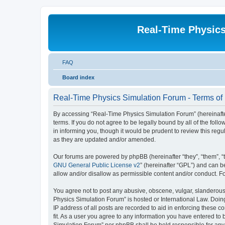
Real-Time Physic
FAQ
Board index
Real-Time Physics Simulation Forum - Terms of
By accessing “Real-Time Physics Simulation Forum” (hereinafter 
terms. If you do not agree to be legally bound by all of the f
in informing you, though it would be prudent to review this re
as they are updated and/or amended.
Our forums are powered by phpBB (hereinafter “they”, “them”, “
GNU General Public License v2
” (hereinafter “GPL”) and can
allow and/or disallow as permissible content and/or conduct. F
You agree not to post any abusive, obscene, vulgar, slanderous, 
Physics Simulation Forum” is hosted or International Law. Doin
IP address of all posts are recorded to aid in enforcing these 
fit. As a user you agree to any information you have entered to 