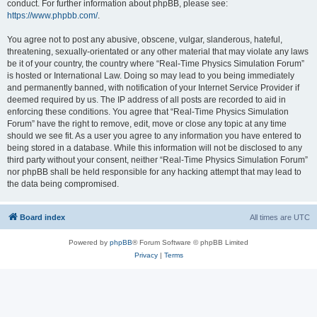
conduct. For further information about phpBB, please see:
https://www.phpbb.com/
.
You agree not to post any abusive, obscene, vulgar, slanderous, hateful,
threatening, sexually-orientated or any other material that may violate any laws
be it of your country, the country where “Real-Time Physics Simulation Forum”
is hosted or International Law. Doing so may lead to you being immediately
and permanently banned, with notification of your Internet Service Provider if
deemed required by us. The IP address of all posts are recorded to aid in
enforcing these conditions. You agree that “Real-Time Physics Simulation
Forum” have the right to remove, edit, move or close any topic at any time
should we see fit. As a user you agree to any information you have entered to
being stored in a database. While this information will not be disclosed to any
third party without your consent, neither “Real-Time Physics Simulation Forum”
nor phpBB shall be held responsible for any hacking attempt that may lead to
the data being compromised.
Board index
All times are
UTC
Powered by
phpBB
® Forum Software © phpBB Limited
Privacy
|
Terms