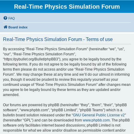
Real-Time Physics Simulation Forum
FAQ
Board index
Real-Time Physics Simulation Forum - Terms of use
By accessing “Real-Time Physics Simulation Forum” (hereinafter “we”, “us”,
“our”, “Real-Time Physics Simulation Forum”,
“https://pybullet.org/Bullet/phpBB3”), you agree to be legally bound by the
following terms. If you do not agree to be legally bound by all of the following
terms then please do not access and/or use “Real-Time Physics Simulation
Forum”. We may change these at any time and we’ll do our utmost in informing
you, though it would be prudent to review this regularly yourself as your
continued usage of “Real-Time Physics Simulation Forum” after changes mean
you agree to be legally bound by these terms as they are updated and/or
amended.
Our forums are powered by phpBB (hereinafter “they”, “them”, “their”, “phpBB
software”, “www.phpbb.com”, “phpBB Limited”, “phpBB Teams”) which is a
bulletin board solution released under the “
GNU General Public License v2
”
(hereinafter “GPL”) and can be downloaded from
www.phpbb.com
. The phpBB
software only facilitates internet based discussions; phpBB Limited is not
responsible for what we allow and/or disallow as permissible content and/or