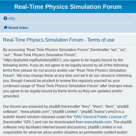
Real-Time Physics Simulation Forum
FAQ
Board index
Real-Time Physics Simulation Forum - Terms of use
By accessing “Real-Time Physics Simulation Forum” (hereinafter “we”, “us”,
“our”, “Real-Time Physics Simulation Forum”,
“https://pybullet.org/Bullet/phpBB3”), you agree to be legally bound by the
following terms. If you do not agree to be legally bound by all of the following
terms then please do not access and/or use “Real-Time Physics Simulation
Forum”. We may change these at any time and we’ll do our utmost in informing
you, though it would be prudent to review this regularly yourself as your
continued usage of “Real-Time Physics Simulation Forum” after changes mean
you agree to be legally bound by these terms as they are updated and/or
amended.
Our forums are powered by phpBB (hereinafter “they”, “them”, “their”, “phpBB
software”, “www.phpbb.com”, “phpBB Limited”, “phpBB Teams”) which is a
bulletin board solution released under the “
GNU General Public License v2
”
(hereinafter “GPL”) and can be downloaded from
www.phpbb.com
. The phpBB
software only facilitates internet based discussions; phpBB Limited is not
responsible for what we allow and/or disallow as permissible content and/or