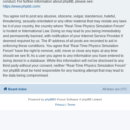
conduct. For further information about phpBB, please see:
https://www.phpbb.com/
.
You agree not to post any abusive, obscene, vulgar, slanderous, hateful,
threatening, sexually-orientated or any other material that may violate any laws
be it of your country, the country where “Real-Time Physics Simulation Forum”
is hosted or International Law. Doing so may lead to you being immediately
and permanently banned, with notification of your Internet Service Provider if
deemed required by us. The IP address of all posts are recorded to aid in
enforcing these conditions. You agree that “Real-Time Physics Simulation
Forum” have the right to remove, edit, move or close any topic at any time
should we see fit. As a user you agree to any information you have entered to
being stored in a database. While this information will not be disclosed to any
third party without your consent, neither “Real-Time Physics Simulation Forum”
nor phpBB shall be held responsible for any hacking attempt that may lead to
the data being compromised.
Board index
All times are
UTC
Powered by
phpBB
® Forum Software © phpBB Limited
Privacy
|
Terms