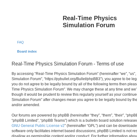
Real-Time Physics
Simulation Forum
FAQ
Board index
Real-Time Physics Simulation Forum - Terms of use
By accessing “Real-Time Physics Simulation Forum” (hereinafter “we”, “us”,
Simulation Forum”, “https://pybullet.org/Bullet/phpBB3”), you agree to be lega
you do not agree to be legally bound by all of the following terms then plea
Time Physics Simulation Forum”. We may change these at any time and we’ll
though it would be prudent to review this regularly yourself as your contin
Simulation Forum” after changes mean you agree to be legally bound by th
and/or amended.
Our forums are powered by phpBB (hereinafter “they”, “them”, “their”, “php
“phpBB Limited”, “phpBB Teams”) which is a bulletin board solution release
GNU General Public License v2
” (hereinafter “GPL”) and can be download
software only facilitates internet based discussions; phpBB Limited is not r
disallow as permissible content and/or conduct. For further information abo