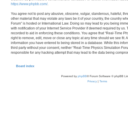
https://www.phpbb.com/
.
You agree not to post any abusive, obscene, vulgar, slanderous, hateful, thr
other material that may violate any laws be it of your country, the country 
Forum” is hosted or International Law. Doing so may lead to you being im
with notification of your Internet Service Provider if deemed required by us. 
recorded to aid in enforcing these conditions. You agree that “Real-Time P
right to remove, edit, move or close any topic at any time should we see fit.
information you have entered to being stored in a database. While this infor
third party without your consent, neither “Real-Time Physics Simulation Fo
responsible for any hacking attempt that may lead to the data being compro
Board index
Powered by
phpBB
® Forum Software © phpBB Lim
Privacy
|
Terms