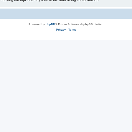
 hacking attempt that may lead to the data being compromised.
Powered by
phpBB
® Forum Software © phpBB Limited
Privacy
|
Terms