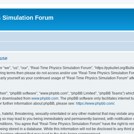
s Simulation Forum
 use
“we”, “us”, “our”, “Real-Time Physics Simulation Forum”, “https://pybullet.org/Bull
ollowing terms then please do not access and/or use “Real-Time Physics Simulation 
gularly yourself as your continued usage of “Real-Time Physics Simulation Forum” a
their”, “phpBB software”, “www.phpbb.com”, “phpBB Limited”, “phpBB Teams”) which i
 be downloaded from
www.phpbb.com
. The phpBB software only facilitates internet
or further information about phpBB, please see:
https://www.phpbb.com/
.
hateful, threatening, sexually-orientated or any other material that may violate any
g so may lead to you being immediately and permanently banned, with notification o
conditions. You agree that “Real-Time Physics Simulation Forum” have the right to r
being stored in a database. While this information will not be disclosed to any third