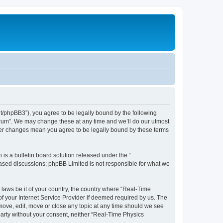
et/phpBB3”), you agree to be legally bound by the following
Forum”. We may change these at any time and we’ll do our utmost
fter changes mean you agree to be legally bound by these terms
s a bulletin board solution released under the “
 based discussions; phpBB Limited is not responsible for what we
 laws be it of your country, the country where “Real-Time
f your Internet Service Provider if deemed required by us. The
emove, edit, move or close any topic at any time should we see
 party without your consent, neither “Real-Time Physics