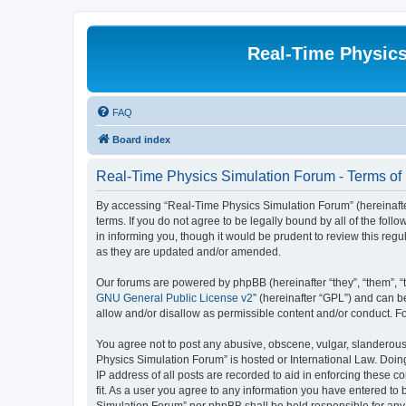
Real-Time Physic
FAQ
Board index
Real-Time Physics Simulation Forum - Terms of
By accessing “Real-Time Physics Simulation Forum” (hereinafter 
terms. If you do not agree to be legally bound by all of the f
in informing you, though it would be prudent to review this re
as they are updated and/or amended.
Our forums are powered by phpBB (hereinafter “they”, “them”, “
GNU General Public License v2
” (hereinafter “GPL”) and can
allow and/or disallow as permissible content and/or conduct. F
You agree not to post any abusive, obscene, vulgar, slanderous, 
Physics Simulation Forum” is hosted or International Law. Doin
IP address of all posts are recorded to aid in enforcing these 
fit. As a user you agree to any information you have entered to 