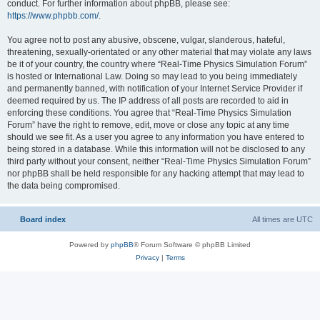
conduct. For further information about phpBB, please see:
https://www.phpbb.com/
.
You agree not to post any abusive, obscene, vulgar, slanderous, hateful,
threatening, sexually-orientated or any other material that may violate any laws
be it of your country, the country where “Real-Time Physics Simulation Forum”
is hosted or International Law. Doing so may lead to you being immediately
and permanently banned, with notification of your Internet Service Provider if
deemed required by us. The IP address of all posts are recorded to aid in
enforcing these conditions. You agree that “Real-Time Physics Simulation
Forum” have the right to remove, edit, move or close any topic at any time
should we see fit. As a user you agree to any information you have entered to
being stored in a database. While this information will not be disclosed to any
third party without your consent, neither “Real-Time Physics Simulation Forum”
nor phpBB shall be held responsible for any hacking attempt that may lead to
the data being compromised.
Board index
All times are
UTC
Powered by
phpBB
® Forum Software © phpBB Limited
Privacy
|
Terms