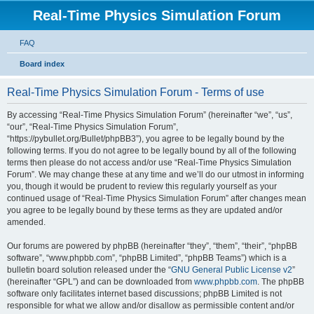
Real-Time Physics Simulation Forum
FAQ
Board index
Real-Time Physics Simulation Forum - Terms of use
By accessing “Real-Time Physics Simulation Forum” (hereinafter “we”, “us”,
“our”, “Real-Time Physics Simulation Forum”,
“https://pybullet.org/Bullet/phpBB3”), you agree to be legally bound by the
following terms. If you do not agree to be legally bound by all of the following
terms then please do not access and/or use “Real-Time Physics Simulation
Forum”. We may change these at any time and we’ll do our utmost in informing
you, though it would be prudent to review this regularly yourself as your
continued usage of “Real-Time Physics Simulation Forum” after changes mean
you agree to be legally bound by these terms as they are updated and/or
amended.
Our forums are powered by phpBB (hereinafter “they”, “them”, “their”, “phpBB
software”, “www.phpbb.com”, “phpBB Limited”, “phpBB Teams”) which is a
bulletin board solution released under the “
GNU General Public License v2
”
(hereinafter “GPL”) and can be downloaded from
www.phpbb.com
. The phpBB
software only facilitates internet based discussions; phpBB Limited is not
responsible for what we allow and/or disallow as permissible content and/or