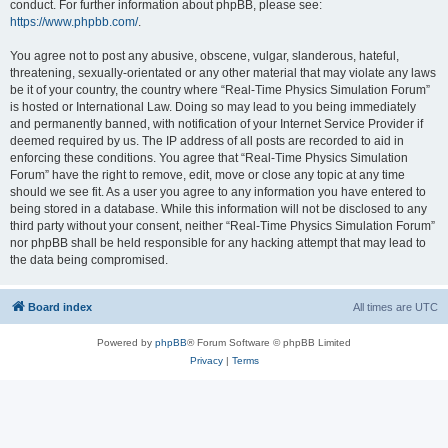
conduct. For further information about phpBB, please see:
https://www.phpbb.com/
.
You agree not to post any abusive, obscene, vulgar, slanderous, hateful,
threatening, sexually-orientated or any other material that may violate any laws
be it of your country, the country where “Real-Time Physics Simulation Forum”
is hosted or International Law. Doing so may lead to you being immediately
and permanently banned, with notification of your Internet Service Provider if
deemed required by us. The IP address of all posts are recorded to aid in
enforcing these conditions. You agree that “Real-Time Physics Simulation
Forum” have the right to remove, edit, move or close any topic at any time
should we see fit. As a user you agree to any information you have entered to
being stored in a database. While this information will not be disclosed to any
third party without your consent, neither “Real-Time Physics Simulation Forum”
nor phpBB shall be held responsible for any hacking attempt that may lead to
the data being compromised.
Board index
All times are
UTC
Powered by
phpBB
® Forum Software © phpBB Limited
Privacy
|
Terms