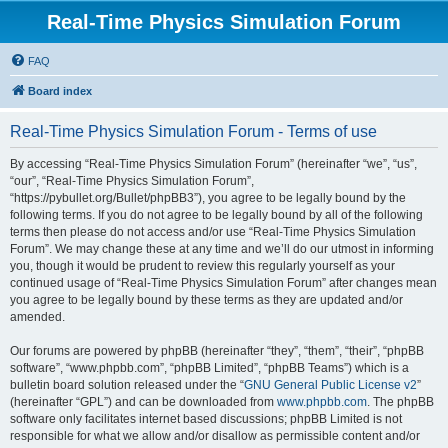
Real-Time Physics Simulation Forum
FAQ
Board index
Real-Time Physics Simulation Forum - Terms of use
By accessing “Real-Time Physics Simulation Forum” (hereinafter “we”, “us”,
“our”, “Real-Time Physics Simulation Forum”,
“https://pybullet.org/Bullet/phpBB3”), you agree to be legally bound by the
following terms. If you do not agree to be legally bound by all of the following
terms then please do not access and/or use “Real-Time Physics Simulation
Forum”. We may change these at any time and we’ll do our utmost in informing
you, though it would be prudent to review this regularly yourself as your
continued usage of “Real-Time Physics Simulation Forum” after changes mean
you agree to be legally bound by these terms as they are updated and/or
amended.
Our forums are powered by phpBB (hereinafter “they”, “them”, “their”, “phpBB
software”, “www.phpbb.com”, “phpBB Limited”, “phpBB Teams”) which is a
bulletin board solution released under the “
GNU General Public License v2
”
(hereinafter “GPL”) and can be downloaded from
www.phpbb.com
. The phpBB
software only facilitates internet based discussions; phpBB Limited is not
responsible for what we allow and/or disallow as permissible content and/or