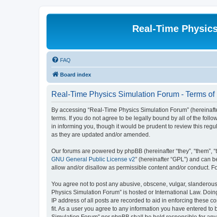
Real-Time Physic
FAQ
Board index
Real-Time Physics Simulation Forum - Terms of
By accessing “Real-Time Physics Simulation Forum” (hereinafter 
terms. If you do not agree to be legally bound by all of the f
in informing you, though it would be prudent to review this re
as they are updated and/or amended.
Our forums are powered by phpBB (hereinafter “they”, “them”, “
GNU General Public License v2
” (hereinafter “GPL”) and can
allow and/or disallow as permissible content and/or conduct. F
You agree not to post any abusive, obscene, vulgar, slanderous, 
Physics Simulation Forum” is hosted or International Law. Doin
IP address of all posts are recorded to aid in enforcing these 
fit. As a user you agree to any information you have entered to 