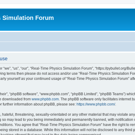
s Simulation Forum
 use
“we”, “us”, “our”, “Real-Time Physics Simulation Forum”, “https://pybullet.org/Bull
ollowing terms then please do not access and/or use “Real-Time Physics Simulation 
gularly yourself as your continued usage of “Real-Time Physics Simulation Forum” a
their”, “phpBB software”, “www.phpbb.com”, “phpBB Limited”, “phpBB Teams”) which i
 be downloaded from
www.phpbb.com
. The phpBB software only facilitates internet
or further information about phpBB, please see:
https://www.phpbb.com/
.
hateful, threatening, sexually-orientated or any other material that may violate any
g so may lead to you being immediately and permanently banned, with notification o
conditions. You agree that “Real-Time Physics Simulation Forum” have the right to r
being stored in a database. While this information will not be disclosed to any third