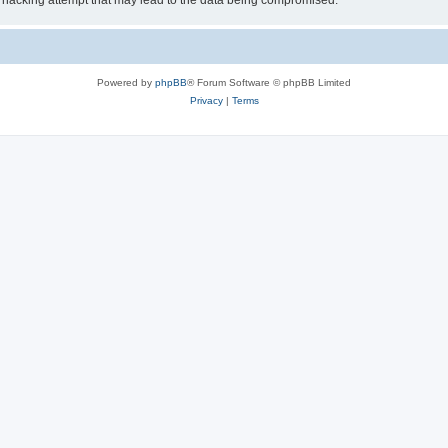
 hacking attempt that may lead to the data being compromised.
Powered by
phpBB
® Forum Software © phpBB Limited
Privacy
|
Terms