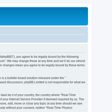
et/phpBB3”), you agree to be legally bound by the following
Forum”. We may change these at any time and we’ll do our utmost
fter changes mean you agree to be legally bound by these terms
s a bulletin board solution released under the “
 based discussions; phpBB Limited is not responsible for what we
 laws be it of your country, the country where “Real-Time
f your Internet Service Provider if deemed required by us. The
emove, edit, move or close any topic at any time should we see
 party without your consent, neither “Real-Time Physics