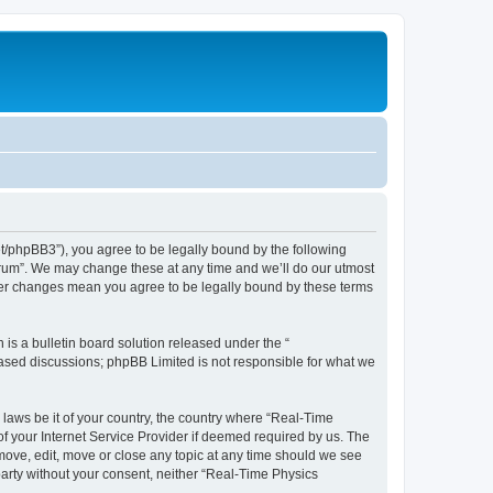
et/phpBB3”), you agree to be legally bound by the following
Forum”. We may change these at any time and we’ll do our utmost
fter changes mean you agree to be legally bound by these terms
s a bulletin board solution released under the “
 based discussions; phpBB Limited is not responsible for what we
 laws be it of your country, the country where “Real-Time
f your Internet Service Provider if deemed required by us. The
emove, edit, move or close any topic at any time should we see
 party without your consent, neither “Real-Time Physics