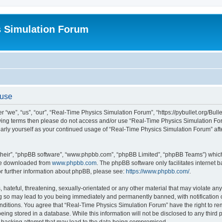
s Simulation Forum
 use
“we”, “us”, “our”, “Real-Time Physics Simulation Forum”, “https://pybullet.org/Bull
ollowing terms then please do not access and/or use “Real-Time Physics Simulation 
gularly yourself as your continued usage of “Real-Time Physics Simulation Forum” a
their”, “phpBB software”, “www.phpbb.com”, “phpBB Limited”, “phpBB Teams”) which i
 be downloaded from
www.phpbb.com
. The phpBB software only facilitates internet
or further information about phpBB, please see:
https://www.phpbb.com/
.
hateful, threatening, sexually-orientated or any other material that may violate any
g so may lead to you being immediately and permanently banned, with notification o
conditions. You agree that “Real-Time Physics Simulation Forum” have the right to r
being stored in a database. While this information will not be disclosed to any third