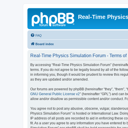
Real-Time Physic
FAQ
Board index
Real-Time Physics Simulation Forum - Terms of
By accessing “Real-Time Physics Simulation Forum” (hereinafter 
terms. If you do not agree to be legally bound by all of the f
in informing you, though it would be prudent to review this re
as they are updated and/or amended.
Our forums are powered by phpBB (hereinafter “they”, “them”, “
GNU General Public License v2
” (hereinafter “GPL”) and can
allow and/or disallow as permissible content and/or conduct. F
You agree not to post any abusive, obscene, vulgar, slanderous, 
Physics Simulation Forum” is hosted or International Law. Doin
IP address of all posts are recorded to aid in enforcing these 
fit. As a user you agree to any information you have entered to 