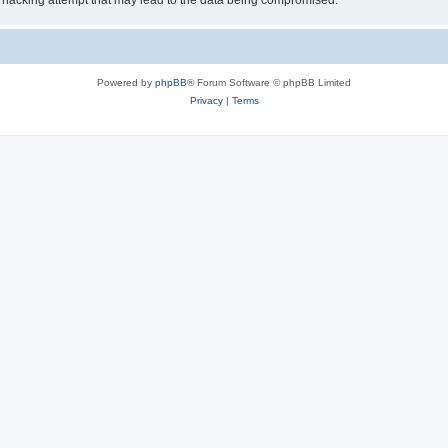
 hacking attempt that may lead to the data being compromised.
Powered by
phpBB
® Forum Software © phpBB Limited
Privacy
|
Terms