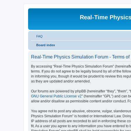
Real-Time Physic
FAQ
Board index
Real-Time Physics Simulation Forum - Terms of
By accessing “Real-Time Physics Simulation Forum” (hereinafter 
terms. If you do not agree to be legally bound by all of the f
in informing you, though it would be prudent to review this re
as they are updated and/or amended.
Our forums are powered by phpBB (hereinafter “they”, “them”, “
GNU General Public License v2
” (hereinafter “GPL”) and can
allow and/or disallow as permissible content and/or conduct. F
You agree not to post any abusive, obscene, vulgar, slanderous, 
Physics Simulation Forum” is hosted or International Law. Doin
IP address of all posts are recorded to aid in enforcing these 
fit. As a user you agree to any information you have entered to 