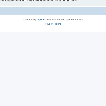
 hacking attempt that may lead to the data being compromised.
Powered by
phpBB
® Forum Software © phpBB Limited
Privacy
|
Terms