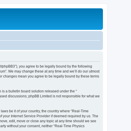
et/phpBB3”), you agree to be legally bound by the following
Forum”. We may change these at any time and we’ll do our utmost
fter changes mean you agree to be legally bound by these terms
s a bulletin board solution released under the “
 based discussions; phpBB Limited is not responsible for what we
 laws be it of your country, the country where “Real-Time
f your Internet Service Provider if deemed required by us. The
emove, edit, move or close any topic at any time should we see
 party without your consent, neither “Real-Time Physics