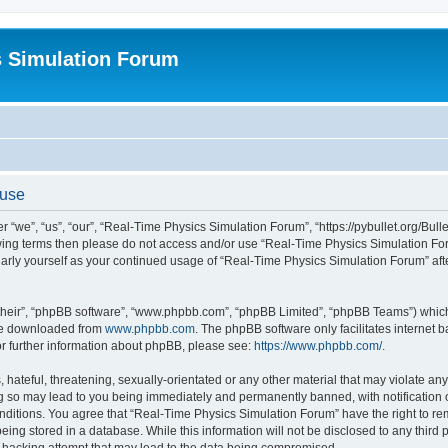
s Simulation Forum
 use
“we”, “us”, “our”, “Real-Time Physics Simulation Forum”, “https://pybullet.org/Bull
ollowing terms then please do not access and/or use “Real-Time Physics Simulation 
gularly yourself as your continued usage of “Real-Time Physics Simulation Forum” a
their”, “phpBB software”, “www.phpbb.com”, “phpBB Limited”, “phpBB Teams”) which i
 be downloaded from
www.phpbb.com
. The phpBB software only facilitates internet
or further information about phpBB, please see:
https://www.phpbb.com/
.
hateful, threatening, sexually-orientated or any other material that may violate any
g so may lead to you being immediately and permanently banned, with notification o
conditions. You agree that “Real-Time Physics Simulation Forum” have the right to r
being stored in a database. While this information will not be disclosed to any third