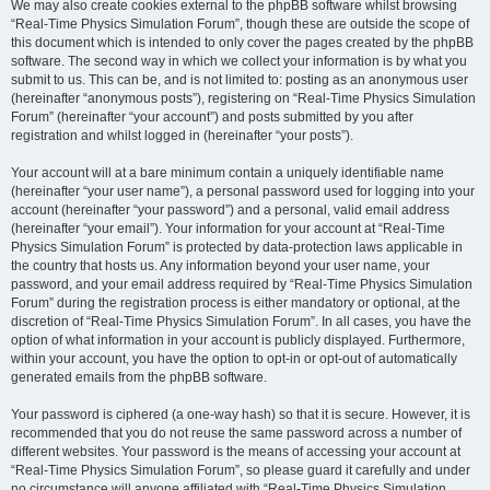
We may also create cookies external to the phpBB software whilst browsing
“Real-Time Physics Simulation Forum”, though these are outside the scope of
this document which is intended to only cover the pages created by the phpBB
software. The second way in which we collect your information is by what you
submit to us. This can be, and is not limited to: posting as an anonymous user
(hereinafter “anonymous posts”), registering on “Real-Time Physics Simulation
Forum” (hereinafter “your account”) and posts submitted by you after
registration and whilst logged in (hereinafter “your posts”).
Your account will at a bare minimum contain a uniquely identifiable name
(hereinafter “your user name”), a personal password used for logging into your
account (hereinafter “your password”) and a personal, valid email address
(hereinafter “your email”). Your information for your account at “Real-Time
Physics Simulation Forum” is protected by data-protection laws applicable in
the country that hosts us. Any information beyond your user name, your
password, and your email address required by “Real-Time Physics Simulation
Forum” during the registration process is either mandatory or optional, at the
discretion of “Real-Time Physics Simulation Forum”. In all cases, you have the
option of what information in your account is publicly displayed. Furthermore,
within your account, you have the option to opt-in or opt-out of automatically
generated emails from the phpBB software.
Your password is ciphered (a one-way hash) so that it is secure. However, it is
recommended that you do not reuse the same password across a number of
different websites. Your password is the means of accessing your account at
“Real-Time Physics Simulation Forum”, so please guard it carefully and under
no circumstance will anyone affiliated with “Real-Time Physics Simulation