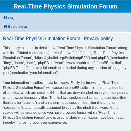
Real-Time Physics Simulation Forum
FAQ
Board index
Real-Time Physics Simulation Forum - Privacy policy
This policy explains in detail how “Real-Time Physics Simulation Forum” along
with its affiliated companies (hereinafter “we”, “us”, “our”, “Real-Time Physics
Simulation Forum”, “https://pybullet.org/Bullet/phpBB3”) and phpBB (hereinafter
“they”, “them”, “their”, “phpBB software”, “www.phpbb.com”, “phpBB Limited”,
“phpBB Teams”) use any information collected during any session of usage by
you (hereinafter “your information”).
Your information is collected via two ways. Firstly, by browsing “Real-Time
Physics Simulation Forum” will cause the phpBB software to create a number
of cookies, which are small text files that are downloaded on to your computer’s
web browser temporary files. The first two cookies just contain a user identifier
(hereinafter “user-id”) and an anonymous session identifier (hereinafter
“session-id”), automatically assigned to you by the phpBB software. A third
cookie will be created once you have browsed topics within “Real-Time
Physics Simulation Forum” and is used to store which topics have been read,
thereby improving your user experience.