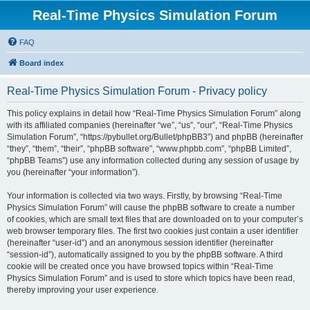
Real-Time Physics Simulation Forum
FAQ
Board index
Real-Time Physics Simulation Forum - Privacy policy
This policy explains in detail how “Real-Time Physics Simulation Forum” along
with its affiliated companies (hereinafter “we”, “us”, “our”, “Real-Time Physics
Simulation Forum”, “https://pybullet.org/Bullet/phpBB3”) and phpBB (hereinafter
“they”, “them”, “their”, “phpBB software”, “www.phpbb.com”, “phpBB Limited”,
“phpBB Teams”) use any information collected during any session of usage by
you (hereinafter “your information”).
Your information is collected via two ways. Firstly, by browsing “Real-Time
Physics Simulation Forum” will cause the phpBB software to create a number
of cookies, which are small text files that are downloaded on to your computer’s
web browser temporary files. The first two cookies just contain a user identifier
(hereinafter “user-id”) and an anonymous session identifier (hereinafter
“session-id”), automatically assigned to you by the phpBB software. A third
cookie will be created once you have browsed topics within “Real-Time
Physics Simulation Forum” and is used to store which topics have been read,
thereby improving your user experience.