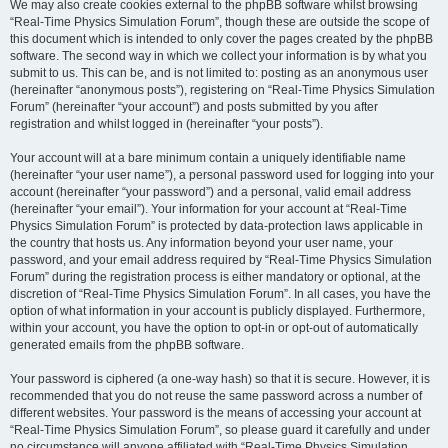
We may also create cookies external to the phpBB software whilst browsing
“Real-Time Physics Simulation Forum”, though these are outside the scope of
this document which is intended to only cover the pages created by the phpBB
software. The second way in which we collect your information is by what you
submit to us. This can be, and is not limited to: posting as an anonymous user
(hereinafter “anonymous posts”), registering on “Real-Time Physics Simulation
Forum” (hereinafter “your account”) and posts submitted by you after
registration and whilst logged in (hereinafter “your posts”).
Your account will at a bare minimum contain a uniquely identifiable name
(hereinafter “your user name”), a personal password used for logging into your
account (hereinafter “your password”) and a personal, valid email address
(hereinafter “your email”). Your information for your account at “Real-Time
Physics Simulation Forum” is protected by data-protection laws applicable in
the country that hosts us. Any information beyond your user name, your
password, and your email address required by “Real-Time Physics Simulation
Forum” during the registration process is either mandatory or optional, at the
discretion of “Real-Time Physics Simulation Forum”. In all cases, you have the
option of what information in your account is publicly displayed. Furthermore,
within your account, you have the option to opt-in or opt-out of automatically
generated emails from the phpBB software.
Your password is ciphered (a one-way hash) so that it is secure. However, it is
recommended that you do not reuse the same password across a number of
different websites. Your password is the means of accessing your account at
“Real-Time Physics Simulation Forum”, so please guard it carefully and under
no circumstance will anyone affiliated with “Real-Time Physics Simulation