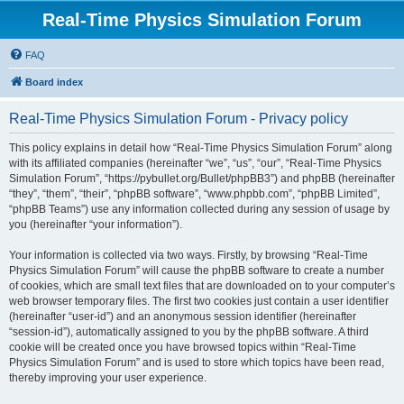
Real-Time Physics Simulation Forum
FAQ
Board index
Real-Time Physics Simulation Forum - Privacy policy
This policy explains in detail how “Real-Time Physics Simulation Forum” along
with its affiliated companies (hereinafter “we”, “us”, “our”, “Real-Time Physics
Simulation Forum”, “https://pybullet.org/Bullet/phpBB3”) and phpBB (hereinafter
“they”, “them”, “their”, “phpBB software”, “www.phpbb.com”, “phpBB Limited”,
“phpBB Teams”) use any information collected during any session of usage by
you (hereinafter “your information”).
Your information is collected via two ways. Firstly, by browsing “Real-Time
Physics Simulation Forum” will cause the phpBB software to create a number
of cookies, which are small text files that are downloaded on to your computer’s
web browser temporary files. The first two cookies just contain a user identifier
(hereinafter “user-id”) and an anonymous session identifier (hereinafter
“session-id”), automatically assigned to you by the phpBB software. A third
cookie will be created once you have browsed topics within “Real-Time
Physics Simulation Forum” and is used to store which topics have been read,
thereby improving your user experience.