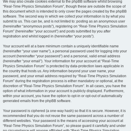
We may also create cookies external to the phpBB software whilst browsing
“Real-Time Physics Simulation Forum”, though these are outside the scope of
this document which is intended to only cover the pages created by the phpBB
software. The second way in which we collect your information is by what you
submit to us. This can be, and is not limited to: posting as an anonymous user
(hereinafter “anonymous posts”), registering on “Real-Time Physics Simulation
Forum” (hereinafter “your account”) and posts submitted by you after
registration and whilst logged in (hereinafter “your posts”).
Your account will at a bare minimum contain a uniquely identifiable name
(hereinafter “your user name”), a personal password used for logging into your
account (hereinafter “your password”) and a personal, valid email address
(hereinafter “your email”). Your information for your account at “Real-Time
Physics Simulation Forum” is protected by data-protection laws applicable in
the country that hosts us. Any information beyond your user name, your
password, and your email address required by “Real-Time Physics Simulation
Forum” during the registration process is either mandatory or optional, at the
discretion of “Real-Time Physics Simulation Forum”. In all cases, you have the
option of what information in your account is publicly displayed. Furthermore,
within your account, you have the option to opt-in or opt-out of automatically
generated emails from the phpBB software.
Your password is ciphered (a one-way hash) so that it is secure. However, it is
recommended that you do not reuse the same password across a number of
different websites. Your password is the means of accessing your account at
“Real-Time Physics Simulation Forum”, so please guard it carefully and under
no circumstance will anyone affiliated with “Real-Time Physics Simulation