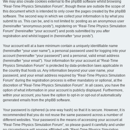
We may also create cookies external to the phpBB software whilst browsing
“Real-Time Physics Simulation Forum”, though these are outside the scope of
this document which is intended to only cover the pages created by the phpBB
software. The second way in which we collect your information is by what you
submit to us. This can be, and is not limited to: posting as an anonymous user
(hereinafter “anonymous posts”), registering on “Real-Time Physics Simulation
Forum” (hereinafter “your account”) and posts submitted by you after
registration and whilst logged in (hereinafter “your posts”).
Your account will at a bare minimum contain a uniquely identifiable name
(hereinafter “your user name”), a personal password used for logging into your
account (hereinafter “your password”) and a personal, valid email address
(hereinafter “your email”). Your information for your account at “Real-Time
Physics Simulation Forum” is protected by data-protection laws applicable in
the country that hosts us. Any information beyond your user name, your
password, and your email address required by “Real-Time Physics Simulation
Forum” during the registration process is either mandatory or optional, at the
discretion of “Real-Time Physics Simulation Forum”. In all cases, you have the
option of what information in your account is publicly displayed. Furthermore,
within your account, you have the option to opt-in or opt-out of automatically
generated emails from the phpBB software.
Your password is ciphered (a one-way hash) so that it is secure. However, it is
recommended that you do not reuse the same password across a number of
different websites. Your password is the means of accessing your account at
“Real-Time Physics Simulation Forum”, so please guard it carefully and under
no circumstance will anyone affiliated with “Real-Time Physics Simulation