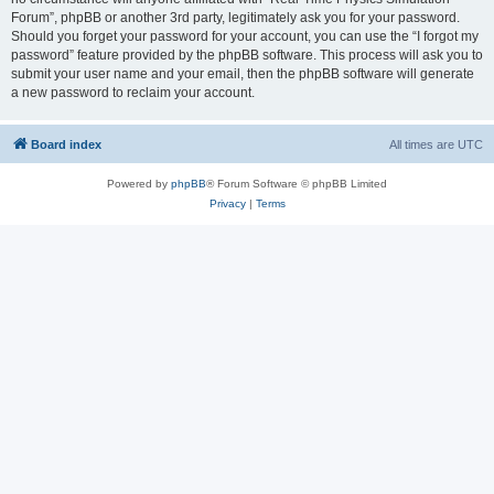
Forum”, phpBB or another 3rd party, legitimately ask you for your password.
Should you forget your password for your account, you can use the “I forgot my
password” feature provided by the phpBB software. This process will ask you to
submit your user name and your email, then the phpBB software will generate
a new password to reclaim your account.
Board index
All times are
UTC
Powered by
phpBB
® Forum Software © phpBB Limited
Privacy
|
Terms