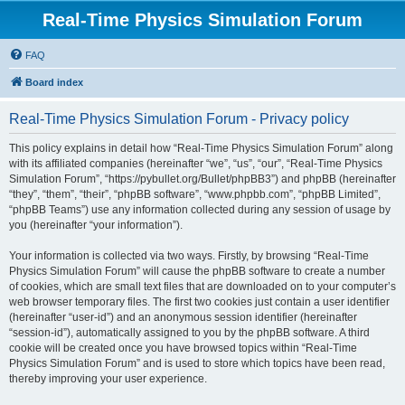
Real-Time Physics Simulation Forum
FAQ
Board index
Real-Time Physics Simulation Forum - Privacy policy
This policy explains in detail how “Real-Time Physics Simulation Forum” along
with its affiliated companies (hereinafter “we”, “us”, “our”, “Real-Time Physics
Simulation Forum”, “https://pybullet.org/Bullet/phpBB3”) and phpBB (hereinafter
“they”, “them”, “their”, “phpBB software”, “www.phpbb.com”, “phpBB Limited”,
“phpBB Teams”) use any information collected during any session of usage by
you (hereinafter “your information”).
Your information is collected via two ways. Firstly, by browsing “Real-Time
Physics Simulation Forum” will cause the phpBB software to create a number
of cookies, which are small text files that are downloaded on to your computer’s
web browser temporary files. The first two cookies just contain a user identifier
(hereinafter “user-id”) and an anonymous session identifier (hereinafter
“session-id”), automatically assigned to you by the phpBB software. A third
cookie will be created once you have browsed topics within “Real-Time
Physics Simulation Forum” and is used to store which topics have been read,
thereby improving your user experience.