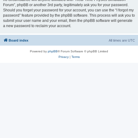
Forum”, phpBB or another 3rd party, legitimately ask you for your password.
Should you forget your password for your account, you can use the “I forgot my
password” feature provided by the phpBB software. This process will ask you to
submit your user name and your email, then the phpBB software will generate
a new password to reclaim your account.
Board index
All times are
UTC
Powered by
phpBB
® Forum Software © phpBB Limited
Privacy
|
Terms