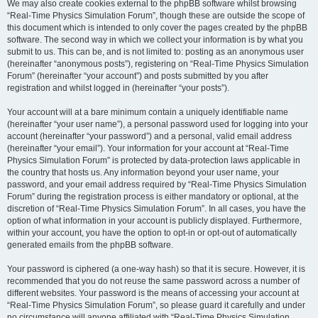
We may also create cookies external to the phpBB software whilst browsing
“Real-Time Physics Simulation Forum”, though these are outside the scope of
this document which is intended to only cover the pages created by the phpBB
software. The second way in which we collect your information is by what you
submit to us. This can be, and is not limited to: posting as an anonymous user
(hereinafter “anonymous posts”), registering on “Real-Time Physics Simulation
Forum” (hereinafter “your account”) and posts submitted by you after
registration and whilst logged in (hereinafter “your posts”).
Your account will at a bare minimum contain a uniquely identifiable name
(hereinafter “your user name”), a personal password used for logging into your
account (hereinafter “your password”) and a personal, valid email address
(hereinafter “your email”). Your information for your account at “Real-Time
Physics Simulation Forum” is protected by data-protection laws applicable in
the country that hosts us. Any information beyond your user name, your
password, and your email address required by “Real-Time Physics Simulation
Forum” during the registration process is either mandatory or optional, at the
discretion of “Real-Time Physics Simulation Forum”. In all cases, you have the
option of what information in your account is publicly displayed. Furthermore,
within your account, you have the option to opt-in or opt-out of automatically
generated emails from the phpBB software.
Your password is ciphered (a one-way hash) so that it is secure. However, it is
recommended that you do not reuse the same password across a number of
different websites. Your password is the means of accessing your account at
“Real-Time Physics Simulation Forum”, so please guard it carefully and under
no circumstance will anyone affiliated with “Real-Time Physics Simulation