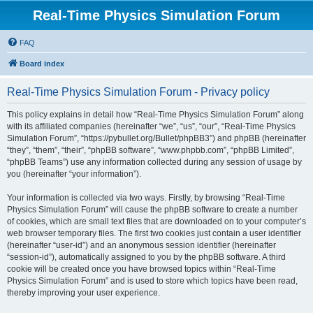
Real-Time Physics Simulation Forum
FAQ
Board index
Real-Time Physics Simulation Forum - Privacy policy
This policy explains in detail how “Real-Time Physics Simulation Forum” along
with its affiliated companies (hereinafter “we”, “us”, “our”, “Real-Time Physics
Simulation Forum”, “https://pybullet.org/Bullet/phpBB3”) and phpBB (hereinafter
“they”, “them”, “their”, “phpBB software”, “www.phpbb.com”, “phpBB Limited”,
“phpBB Teams”) use any information collected during any session of usage by
you (hereinafter “your information”).
Your information is collected via two ways. Firstly, by browsing “Real-Time
Physics Simulation Forum” will cause the phpBB software to create a number
of cookies, which are small text files that are downloaded on to your computer’s
web browser temporary files. The first two cookies just contain a user identifier
(hereinafter “user-id”) and an anonymous session identifier (hereinafter
“session-id”), automatically assigned to you by the phpBB software. A third
cookie will be created once you have browsed topics within “Real-Time
Physics Simulation Forum” and is used to store which topics have been read,
thereby improving your user experience.