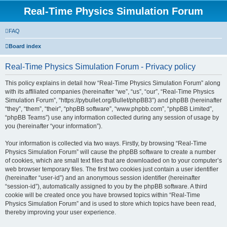
Real-Time Physics Simulation Forum
FAQ
Board index
Real-Time Physics Simulation Forum - Privacy policy
This policy explains in detail how “Real-Time Physics Simulation Forum” along
with its affiliated companies (hereinafter “we”, “us”, “our”, “Real-Time Physics
Simulation Forum”, “https://pybullet.org/Bullet/phpBB3”) and phpBB (hereinafter
“they”, “them”, “their”, “phpBB software”, “www.phpbb.com”, “phpBB Limited”,
“phpBB Teams”) use any information collected during any session of usage by
you (hereinafter “your information”).
Your information is collected via two ways. Firstly, by browsing “Real-Time
Physics Simulation Forum” will cause the phpBB software to create a number
of cookies, which are small text files that are downloaded on to your computer’s
web browser temporary files. The first two cookies just contain a user identifier
(hereinafter “user-id”) and an anonymous session identifier (hereinafter
“session-id”), automatically assigned to you by the phpBB software. A third
cookie will be created once you have browsed topics within “Real-Time
Physics Simulation Forum” and is used to store which topics have been read,
thereby improving your user experience.