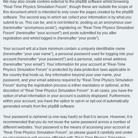
We may also create cookies external to the phpBB software whilst browsing
“Real-Time Physics Simulation Forum”, though these are outside the scope of
this document which is intended to only cover the pages created by the phpBB
software. The second way in which we collect your information is by what you
submit to us. This can be, and is not limited to: posting as an anonymous user
(hereinafter “anonymous posts”), registering on “Real-Time Physics Simulation
Forum” (hereinafter “your account”) and posts submitted by you after
registration and whilst logged in (hereinafter “your posts”).
Your account will at a bare minimum contain a uniquely identifiable name
(hereinafter “your user name”), a personal password used for logging into your
account (hereinafter “your password”) and a personal, valid email address
(hereinafter “your email”). Your information for your account at “Real-Time
Physics Simulation Forum” is protected by data-protection laws applicable in
the country that hosts us. Any information beyond your user name, your
password, and your email address required by “Real-Time Physics Simulation
Forum” during the registration process is either mandatory or optional, at the
discretion of “Real-Time Physics Simulation Forum”. In all cases, you have the
option of what information in your account is publicly displayed. Furthermore,
within your account, you have the option to opt-in or opt-out of automatically
generated emails from the phpBB software.
Your password is ciphered (a one-way hash) so that it is secure. However, it is
recommended that you do not reuse the same password across a number of
different websites. Your password is the means of accessing your account at
“Real-Time Physics Simulation Forum”, so please guard it carefully and under
no circumstance will anyone affiliated with “Real-Time Physics Simulation