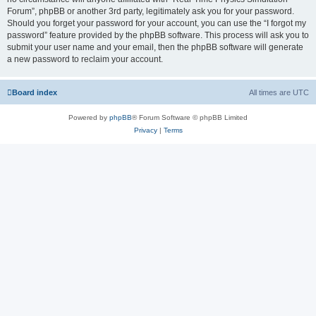
Forum”, phpBB or another 3rd party, legitimately ask you for your password.
Should you forget your password for your account, you can use the “I forgot my
password” feature provided by the phpBB software. This process will ask you to
submit your user name and your email, then the phpBB software will generate
a new password to reclaim your account.
Board index
All times are
UTC
Powered by
phpBB
® Forum Software © phpBB Limited
Privacy
|
Terms