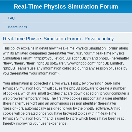
Real-Time Physics Simulation Forum
FAQ
Board index
Real-Time Physics Simulation Forum - Privacy policy
This policy explains in detail how “Real-Time Physics Simulation Forum” along
with its affiliated companies (hereinafter “we”, “us”, “our”, “Real-Time Physics
Simulation Forum”, “https://pybullet.org/Bullet/phpBB3”) and phpBB (hereinafter
“they”, “them”, “their”, “phpBB software”, “www.phpbb.com”, “phpBB Limited”,
“phpBB Teams”) use any information collected during any session of usage by
you (hereinafter “your information”).
Your information is collected via two ways. Firstly, by browsing “Real-Time
Physics Simulation Forum” will cause the phpBB software to create a number
of cookies, which are small text files that are downloaded on to your computer’s
web browser temporary files. The first two cookies just contain a user identifier
(hereinafter “user-id”) and an anonymous session identifier (hereinafter
“session-id”), automatically assigned to you by the phpBB software. A third
cookie will be created once you have browsed topics within “Real-Time
Physics Simulation Forum” and is used to store which topics have been read,
thereby improving your user experience.