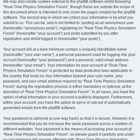
We may also create cookies external to the phpBB software whilst browsing
“Real-Time Physics Simulation Forum”, though these are outside the scope of
this document which is intended to only cover the pages created by the phpBB
software. The second way in which we collect your information is by what you
submit to us. This can be, and is not limited to: posting as an anonymous user
(hereinafter “anonymous posts”), registering on “Real-Time Physics Simulation
Forum” (hereinafter “your account”) and posts submitted by you after
registration and whilst logged in (hereinafter “your posts”).
Your account will at a bare minimum contain a uniquely identifiable name
(hereinafter “your user name”), a personal password used for logging into your
account (hereinafter “your password”) and a personal, valid email address
(hereinafter “your email”). Your information for your account at “Real-Time
Physics Simulation Forum” is protected by data-protection laws applicable in
the country that hosts us. Any information beyond your user name, your
password, and your email address required by “Real-Time Physics Simulation
Forum” during the registration process is either mandatory or optional, at the
discretion of “Real-Time Physics Simulation Forum”. In all cases, you have the
option of what information in your account is publicly displayed. Furthermore,
within your account, you have the option to opt-in or opt-out of automatically
generated emails from the phpBB software.
Your password is ciphered (a one-way hash) so that it is secure. However, it is
recommended that you do not reuse the same password across a number of
different websites. Your password is the means of accessing your account at
“Real-Time Physics Simulation Forum”, so please guard it carefully and under
no circumstance will anyone affiliated with “Real-Time Physics Simulation