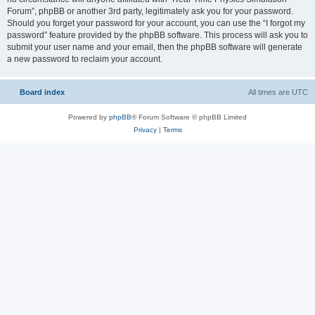
Forum”, phpBB or another 3rd party, legitimately ask you for your password.
Should you forget your password for your account, you can use the “I forgot my
password” feature provided by the phpBB software. This process will ask you to
submit your user name and your email, then the phpBB software will generate
a new password to reclaim your account.
Board index
All times are
UTC
Powered by
phpBB
® Forum Software © phpBB Limited
Privacy
|
Terms