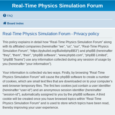
Real-Time Physics Simulation Forum
FAQ
Board index
Real-Time Physics Simulation Forum - Privacy policy
This policy explains in detail how “Real-Time Physics Simulation Forum” along
with its affiliated companies (hereinafter “we”, “us”, “our”, “Real-Time Physics
Simulation Forum”, “https://pybullet.org/Bullet/phpBB3”) and phpBB (hereinafter
“they”, “them”, “their”, “phpBB software”, “www.phpbb.com”, “phpBB Limited”,
“phpBB Teams”) use any information collected during any session of usage by
you (hereinafter “your information”).
Your information is collected via two ways. Firstly, by browsing “Real-Time
Physics Simulation Forum” will cause the phpBB software to create a number
of cookies, which are small text files that are downloaded on to your computer’s
web browser temporary files. The first two cookies just contain a user identifier
(hereinafter “user-id”) and an anonymous session identifier (hereinafter
“session-id”), automatically assigned to you by the phpBB software. A third
cookie will be created once you have browsed topics within “Real-Time
Physics Simulation Forum” and is used to store which topics have been read,
thereby improving your user experience.