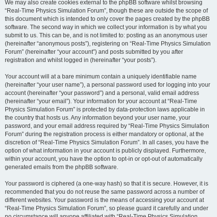
We may also create cookies external to the phpBB software whilst browsing
“Real-Time Physics Simulation Forum”, though these are outside the scope of
this document which is intended to only cover the pages created by the phpBB
software. The second way in which we collect your information is by what you
submit to us. This can be, and is not limited to: posting as an anonymous user
(hereinafter “anonymous posts”), registering on “Real-Time Physics Simulation
Forum” (hereinafter “your account”) and posts submitted by you after
registration and whilst logged in (hereinafter “your posts”).
Your account will at a bare minimum contain a uniquely identifiable name
(hereinafter “your user name”), a personal password used for logging into your
account (hereinafter “your password”) and a personal, valid email address
(hereinafter “your email”). Your information for your account at “Real-Time
Physics Simulation Forum” is protected by data-protection laws applicable in
the country that hosts us. Any information beyond your user name, your
password, and your email address required by “Real-Time Physics Simulation
Forum” during the registration process is either mandatory or optional, at the
discretion of “Real-Time Physics Simulation Forum”. In all cases, you have the
option of what information in your account is publicly displayed. Furthermore,
within your account, you have the option to opt-in or opt-out of automatically
generated emails from the phpBB software.
Your password is ciphered (a one-way hash) so that it is secure. However, it is
recommended that you do not reuse the same password across a number of
different websites. Your password is the means of accessing your account at
“Real-Time Physics Simulation Forum”, so please guard it carefully and under
no circumstance will anyone affiliated with “Real-Time Physics Simulation