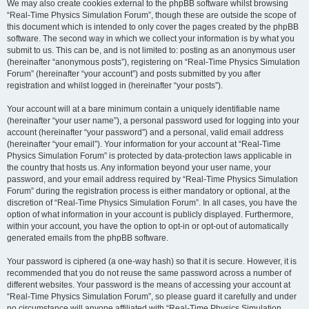
We may also create cookies external to the phpBB software whilst browsing
“Real-Time Physics Simulation Forum”, though these are outside the scope of
this document which is intended to only cover the pages created by the phpBB
software. The second way in which we collect your information is by what you
submit to us. This can be, and is not limited to: posting as an anonymous user
(hereinafter “anonymous posts”), registering on “Real-Time Physics Simulation
Forum” (hereinafter “your account”) and posts submitted by you after
registration and whilst logged in (hereinafter “your posts”).
Your account will at a bare minimum contain a uniquely identifiable name
(hereinafter “your user name”), a personal password used for logging into your
account (hereinafter “your password”) and a personal, valid email address
(hereinafter “your email”). Your information for your account at “Real-Time
Physics Simulation Forum” is protected by data-protection laws applicable in
the country that hosts us. Any information beyond your user name, your
password, and your email address required by “Real-Time Physics Simulation
Forum” during the registration process is either mandatory or optional, at the
discretion of “Real-Time Physics Simulation Forum”. In all cases, you have the
option of what information in your account is publicly displayed. Furthermore,
within your account, you have the option to opt-in or opt-out of automatically
generated emails from the phpBB software.
Your password is ciphered (a one-way hash) so that it is secure. However, it is
recommended that you do not reuse the same password across a number of
different websites. Your password is the means of accessing your account at
“Real-Time Physics Simulation Forum”, so please guard it carefully and under
no circumstance will anyone affiliated with “Real-Time Physics Simulation