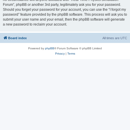
Forum”, phpBB or another 3rd party, legitimately ask you for your password.
Should you forget your password for your account, you can use the “I forgot my
password” feature provided by the phpBB software. This process will ask you to
submit your user name and your email, then the phpBB software will generate
a new password to reclaim your account.
Board index
All times are
UTC
Powered by
phpBB
® Forum Software © phpBB Limited
Privacy
|
Terms