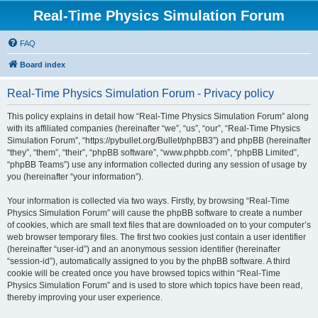
Real-Time Physics Simulation Forum
FAQ
Board index
Real-Time Physics Simulation Forum - Privacy policy
This policy explains in detail how “Real-Time Physics Simulation Forum” along
with its affiliated companies (hereinafter “we”, “us”, “our”, “Real-Time Physics
Simulation Forum”, “https://pybullet.org/Bullet/phpBB3”) and phpBB (hereinafter
“they”, “them”, “their”, “phpBB software”, “www.phpbb.com”, “phpBB Limited”,
“phpBB Teams”) use any information collected during any session of usage by
you (hereinafter “your information”).
Your information is collected via two ways. Firstly, by browsing “Real-Time
Physics Simulation Forum” will cause the phpBB software to create a number
of cookies, which are small text files that are downloaded on to your computer’s
web browser temporary files. The first two cookies just contain a user identifier
(hereinafter “user-id”) and an anonymous session identifier (hereinafter
“session-id”), automatically assigned to you by the phpBB software. A third
cookie will be created once you have browsed topics within “Real-Time
Physics Simulation Forum” and is used to store which topics have been read,
thereby improving your user experience.