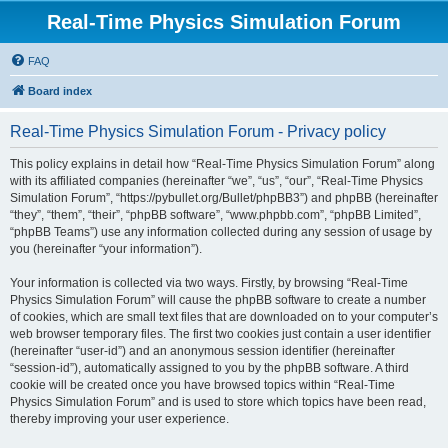
Real-Time Physics Simulation Forum
FAQ
Board index
Real-Time Physics Simulation Forum - Privacy policy
This policy explains in detail how “Real-Time Physics Simulation Forum” along
with its affiliated companies (hereinafter “we”, “us”, “our”, “Real-Time Physics
Simulation Forum”, “https://pybullet.org/Bullet/phpBB3”) and phpBB (hereinafter
“they”, “them”, “their”, “phpBB software”, “www.phpbb.com”, “phpBB Limited”,
“phpBB Teams”) use any information collected during any session of usage by
you (hereinafter “your information”).
Your information is collected via two ways. Firstly, by browsing “Real-Time
Physics Simulation Forum” will cause the phpBB software to create a number
of cookies, which are small text files that are downloaded on to your computer’s
web browser temporary files. The first two cookies just contain a user identifier
(hereinafter “user-id”) and an anonymous session identifier (hereinafter
“session-id”), automatically assigned to you by the phpBB software. A third
cookie will be created once you have browsed topics within “Real-Time
Physics Simulation Forum” and is used to store which topics have been read,
thereby improving your user experience.