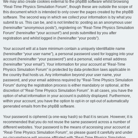
We may also create cookies external to the phpBB software whilst browsing
“Real-Time Physics Simulation Forum”, though these are outside the scope of
this document which is intended to only cover the pages created by the phpBB
software. The second way in which we collect your information is by what you
submit to us. This can be, and is not limited to: posting as an anonymous user
(hereinafter “anonymous posts”), registering on “Real-Time Physics Simulation
Forum” (hereinafter “your account”) and posts submitted by you after
registration and whilst logged in (hereinafter “your posts”).
Your account will at a bare minimum contain a uniquely identifiable name
(hereinafter “your user name”), a personal password used for logging into your
account (hereinafter “your password”) and a personal, valid email address
(hereinafter “your email”). Your information for your account at “Real-Time
Physics Simulation Forum” is protected by data-protection laws applicable in
the country that hosts us. Any information beyond your user name, your
password, and your email address required by “Real-Time Physics Simulation
Forum” during the registration process is either mandatory or optional, at the
discretion of “Real-Time Physics Simulation Forum”. In all cases, you have the
option of what information in your account is publicly displayed. Furthermore,
within your account, you have the option to opt-in or opt-out of automatically
generated emails from the phpBB software.
Your password is ciphered (a one-way hash) so that it is secure. However, it is
recommended that you do not reuse the same password across a number of
different websites. Your password is the means of accessing your account at
“Real-Time Physics Simulation Forum”, so please guard it carefully and under
no circumstance will anyone affiliated with “Real-Time Physics Simulation