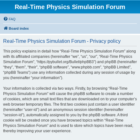
Real-Time Physics Simulation Forum
FAQ
Board index
Real-Time Physics Simulation Forum - Privacy policy
This policy explains in detail how “Real-Time Physics Simulation Forum” along
with its affiliated companies (hereinafter “we”, “us”, “our”, “Real-Time Physics
Simulation Forum”, “https://pybullet.org/Bullet/phpBB3”) and phpBB (hereinafter
“they”, “them”, “their”, “phpBB software”, “www.phpbb.com”, “phpBB Limited”,
“phpBB Teams”) use any information collected during any session of usage by
you (hereinafter “your information”).
Your information is collected via two ways. Firstly, by browsing “Real-Time
Physics Simulation Forum” will cause the phpBB software to create a number
of cookies, which are small text files that are downloaded on to your computer’s
web browser temporary files. The first two cookies just contain a user identifier
(hereinafter “user-id”) and an anonymous session identifier (hereinafter
“session-id”), automatically assigned to you by the phpBB software. A third
cookie will be created once you have browsed topics within “Real-Time
Physics Simulation Forum” and is used to store which topics have been read,
thereby improving your user experience.