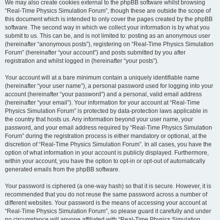
We may also create cookies external to the phpBB software whilst browsing
“Real-Time Physics Simulation Forum”, though these are outside the scope of
this document which is intended to only cover the pages created by the phpBB
software. The second way in which we collect your information is by what you
submit to us. This can be, and is not limited to: posting as an anonymous user
(hereinafter “anonymous posts”), registering on “Real-Time Physics Simulation
Forum” (hereinafter “your account”) and posts submitted by you after
registration and whilst logged in (hereinafter “your posts”).
Your account will at a bare minimum contain a uniquely identifiable name
(hereinafter “your user name”), a personal password used for logging into your
account (hereinafter “your password”) and a personal, valid email address
(hereinafter “your email”). Your information for your account at “Real-Time
Physics Simulation Forum” is protected by data-protection laws applicable in
the country that hosts us. Any information beyond your user name, your
password, and your email address required by “Real-Time Physics Simulation
Forum” during the registration process is either mandatory or optional, at the
discretion of “Real-Time Physics Simulation Forum”. In all cases, you have the
option of what information in your account is publicly displayed. Furthermore,
within your account, you have the option to opt-in or opt-out of automatically
generated emails from the phpBB software.
Your password is ciphered (a one-way hash) so that it is secure. However, it is
recommended that you do not reuse the same password across a number of
different websites. Your password is the means of accessing your account at
“Real-Time Physics Simulation Forum”, so please guard it carefully and under
no circumstance will anyone affiliated with “Real-Time Physics Simulation