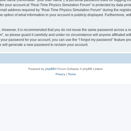
iable name (hereinafter “your user name”), a personal password used for logging in
 for your account at “Real-Time Physics Simulation Forum” is protected by data-prote
il address required by “Real-Time Physics Simulation Forum” during the registratio
 option of what information in your account is publicly displayed. Furthermore, with
re. However, it is recommended that you do not reuse the same password across a n
, so please guard it carefully and under no circumstance will anyone affiliated w
t your password for your account, you can use the “I forgot my password” feature pr
 will generate a new password to reclaim your account.
Powered by
phpBB
® Forum Software © phpBB Limited
Privacy
|
Terms