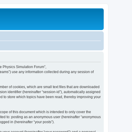
ime Physics Simulation Forum”,
Teams”) use any information collected during any session of
mber of cookies, which are small text files that are downloaded
ion identifier (hereinafter “session-id”), automatically assigned
ed to store which topics have been read, thereby improving your
ope of this document which is intended to only cover the
imited to: posting as an anonymous user (hereinafter “anonymous
gged in (hereinafter “your posts”).