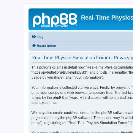
Real-Time Physic
FAQ
Board index
Real-Time Physics Simulation Forum - Privacy p
This policy explains in detail how “Real-Time Physics Simulatio
“https://pybullet.org/Bullet/phpBB3”) and phpBB (hereinafter “
usage by you (hereinafter “your information”).
Your information is collected via two ways. Firstly, by browsin
on to your computer’s web browser temporary files. The first two
to you by the phpBB software. A third cookie will be created o
user experience.
We may also create cookies external to the phpBB software whi
pages created by the phpBB software. The second way in which w
posts”), registering on “Real-Time Physics Simulation Forum” (he