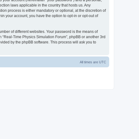
to your account (hereinafter “your password”) and a personal,
ction laws applicable in the country that hosts us. Any
n process is either mandatory or optional, at the discretion of
in your account, you have the option to opt-in or opt-out of
umber of different websites. Your password is the means of
ith “Real-Time Physics Simulation Forum”, phpBB or another 3rd
ovided by the phpBB software. This process will ask you to
All times are
UTC