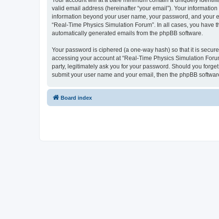
Your account will at a bare minimum contain a uniquely identif
valid email address (hereinafter “your email”). Your information
information beyond your user name, your password, and your ema
“Real-Time Physics Simulation Forum”. In all cases, you have the
automatically generated emails from the phpBB software.
Your password is ciphered (a one-way hash) so that it is secu
accessing your account at “Real-Time Physics Simulation Forum”
party, legitimately ask you for your password. Should you forge
submit your user name and your email, then the phpBB software
Board index