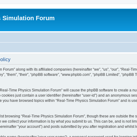
s Simulation Forum
olicy
n Forum” along with its affiliated companies (hereinafter “we”, “us”, “our”, “Real-T
they”, “them”, “their”, “phpBB software”, “www.phpbb.com”, “phpBB Limited”, “phpBB 
g “Real-Time Physics Simulation Forum” will cause the phpBB software to create a nu
 cookies just contain a user identifier (hereinafter “user-id”) and an anonymous sess
nce you have browsed topics within “Real-Time Physics Simulation Forum” and is us
lst browsing “Real-Time Physics Simulation Forum”, though these are outside the sc
e collect your information is by what you submit to us. This can be, and is not l
reinafter “your account”) and posts submitted by you after registration and whilst lo