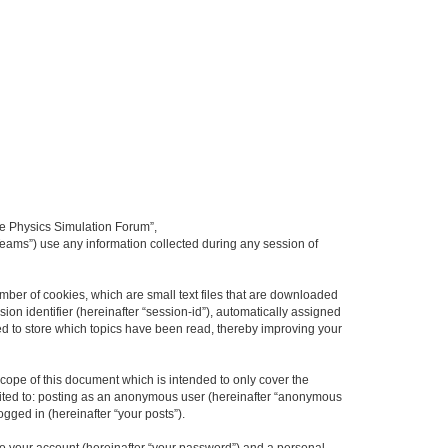
ime Physics Simulation Forum”,
Teams”) use any information collected during any session of
mber of cookies, which are small text files that are downloaded
ion identifier (hereinafter “session-id”), automatically assigned
ed to store which topics have been read, thereby improving your
ope of this document which is intended to only cover the
imited to: posting as an anonymous user (hereinafter “anonymous
gged in (hereinafter “your posts”).