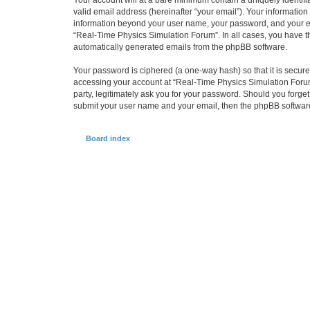
Your account will at a bare minimum contain a uniquely identif
valid email address (hereinafter “your email”). Your information
information beyond your user name, your password, and your ema
“Real-Time Physics Simulation Forum”. In all cases, you have the
automatically generated emails from the phpBB software.
Your password is ciphered (a one-way hash) so that it is secu
accessing your account at “Real-Time Physics Simulation Forum”
party, legitimately ask you for your password. Should you forge
submit your user name and your email, then the phpBB software
Board index