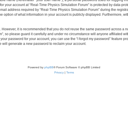
iable name (hereinafter “your user name”), a personal password used for logging in
 for your account at “Real-Time Physics Simulation Forum” is protected by data-prote
il address required by “Real-Time Physics Simulation Forum” during the registratio
 option of what information in your account is publicly displayed. Furthermore, with
re. However, it is recommended that you do not reuse the same password across a n
, so please guard it carefully and under no circumstance will anyone affiliated w
t your password for your account, you can use the “I forgot my password” feature pr
 will generate a new password to reclaim your account.
Powered by
phpBB
® Forum Software © phpBB Limited
Privacy
|
Terms