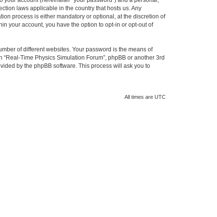
to your account (hereinafter “your password”) and a personal,
ction laws applicable in the country that hosts us. Any
n process is either mandatory or optional, at the discretion of
in your account, you have the option to opt-in or opt-out of
umber of different websites. Your password is the means of
ith “Real-Time Physics Simulation Forum”, phpBB or another 3rd
ovided by the phpBB software. This process will ask you to
All times are
UTC