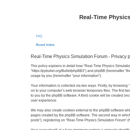
Real-Time Physic
FAQ
Board index
Real-Time Physics Simulation Forum - Privacy p
This policy explains in detail how “Real-Time Physics Simulatio
“https://pybullet.org/Bullet/phpBB3”) and phpBB (hereinafter “
usage by you (hereinafter “your information”).
Your information is collected via two ways. Firstly, by browsin
on to your computer’s web browser temporary files. The first two
to you by the phpBB software. A third cookie will be created o
user experience.
We may also create cookies external to the phpBB software whi
pages created by the phpBB software. The second way in which w
posts”), registering on “Real-Time Physics Simulation Forum” (he