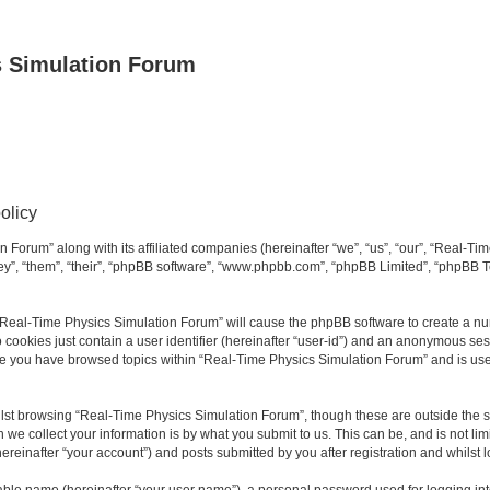
s Simulation Forum
olicy
n Forum” along with its affiliated companies (hereinafter “we”, “us”, “our”, “Real-T
they”, “them”, “their”, “phpBB software”, “www.phpbb.com”, “phpBB Limited”, “phpBB 
g “Real-Time Physics Simulation Forum” will cause the phpBB software to create a nu
 cookies just contain a user identifier (hereinafter “user-id”) and an anonymous sess
nce you have browsed topics within “Real-Time Physics Simulation Forum” and is us
lst browsing “Real-Time Physics Simulation Forum”, though these are outside the sc
e collect your information is by what you submit to us. This can be, and is not l
reinafter “your account”) and posts submitted by you after registration and whilst lo