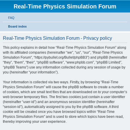
Real-Time Physics Simulation Forum
FAQ
Board index
Real-Time Physics Simulation Forum - Privacy policy
This policy explains in detail how “Real-Time Physics Simulation Forum” along
with its affiliated companies (hereinafter “we”, “us”, “our”, “Real-Time Physics
Simulation Forum”, “https://pybullet.org/Bullet/phpBB3”) and phpBB (hereinafter
“they”, “them”, “their”, “phpBB software”, “www.phpbb.com”, “phpBB Limited”,
“phpBB Teams”) use any information collected during any session of usage by
you (hereinafter “your information”).
Your information is collected via two ways. Firstly, by browsing “Real-Time
Physics Simulation Forum” will cause the phpBB software to create a number
of cookies, which are small text files that are downloaded on to your computer’s
web browser temporary files. The first two cookies just contain a user identifier
(hereinafter “user-id”) and an anonymous session identifier (hereinafter
“session-id”), automatically assigned to you by the phpBB software. A third
cookie will be created once you have browsed topics within “Real-Time
Physics Simulation Forum” and is used to store which topics have been read,
thereby improving your user experience.