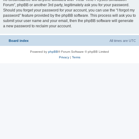
Forum”, phpBB or another 3rd party, legitimately ask you for your password.
Should you forget your password for your account, you can use the “I forgot my
password” feature provided by the phpBB software. This process will ask you to
submit your user name and your email, then the phpBB software will generate
a new password to reclaim your account.
Board index
All times are
UTC
Powered by
phpBB
® Forum Software © phpBB Limited
Privacy
|
Terms