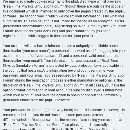
We may also create cookies external to the phpBB software whilst browsing
“Real-Time Physics Simulation Forum”, though these are outside the scope of
this document which is intended to only cover the pages created by the phpBB
software. The second way in which we collect your information is by what you
submit to us. This can be, and is not limited to: posting as an anonymous user
(hereinafter “anonymous posts”), registering on “Real-Time Physics Simulation
Forum” (hereinafter “your account”) and posts submitted by you after
registration and whilst logged in (hereinafter “your posts”).
Your account will at a bare minimum contain a uniquely identifiable name
(hereinafter “your user name”), a personal password used for logging into your
account (hereinafter “your password”) and a personal, valid email address
(hereinafter “your email”). Your information for your account at “Real-Time
Physics Simulation Forum” is protected by data-protection laws applicable in
the country that hosts us. Any information beyond your user name, your
password, and your email address required by “Real-Time Physics Simulation
Forum” during the registration process is either mandatory or optional, at the
discretion of “Real-Time Physics Simulation Forum”. In all cases, you have the
option of what information in your account is publicly displayed. Furthermore,
within your account, you have the option to opt-in or opt-out of automatically
generated emails from the phpBB software.
Your password is ciphered (a one-way hash) so that it is secure. However, it is
recommended that you do not reuse the same password across a number of
different websites. Your password is the means of accessing your account at
“Real-Time Physics Simulation Forum”, so please guard it carefully and under
no circumstance will anyone affiliated with “Real-Time Physics Simulation