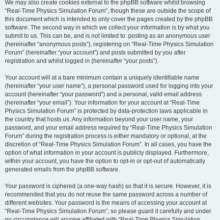
We may also create cookies external to the phpBB software whilst browsing
“Real-Time Physics Simulation Forum”, though these are outside the scope of
this document which is intended to only cover the pages created by the phpBB
software. The second way in which we collect your information is by what you
submit to us. This can be, and is not limited to: posting as an anonymous user
(hereinafter “anonymous posts”), registering on “Real-Time Physics Simulation
Forum” (hereinafter “your account”) and posts submitted by you after
registration and whilst logged in (hereinafter “your posts”).
Your account will at a bare minimum contain a uniquely identifiable name
(hereinafter “your user name”), a personal password used for logging into your
account (hereinafter “your password”) and a personal, valid email address
(hereinafter “your email”). Your information for your account at “Real-Time
Physics Simulation Forum” is protected by data-protection laws applicable in
the country that hosts us. Any information beyond your user name, your
password, and your email address required by “Real-Time Physics Simulation
Forum” during the registration process is either mandatory or optional, at the
discretion of “Real-Time Physics Simulation Forum”. In all cases, you have the
option of what information in your account is publicly displayed. Furthermore,
within your account, you have the option to opt-in or opt-out of automatically
generated emails from the phpBB software.
Your password is ciphered (a one-way hash) so that it is secure. However, it is
recommended that you do not reuse the same password across a number of
different websites. Your password is the means of accessing your account at
“Real-Time Physics Simulation Forum”, so please guard it carefully and under
no circumstance will anyone affiliated with “Real-Time Physics Simulation