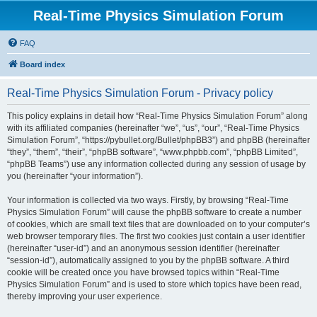
Real-Time Physics Simulation Forum
FAQ
Board index
Real-Time Physics Simulation Forum - Privacy policy
This policy explains in detail how “Real-Time Physics Simulation Forum” along
with its affiliated companies (hereinafter “we”, “us”, “our”, “Real-Time Physics
Simulation Forum”, “https://pybullet.org/Bullet/phpBB3”) and phpBB (hereinafter
“they”, “them”, “their”, “phpBB software”, “www.phpbb.com”, “phpBB Limited”,
“phpBB Teams”) use any information collected during any session of usage by
you (hereinafter “your information”).
Your information is collected via two ways. Firstly, by browsing “Real-Time
Physics Simulation Forum” will cause the phpBB software to create a number
of cookies, which are small text files that are downloaded on to your computer’s
web browser temporary files. The first two cookies just contain a user identifier
(hereinafter “user-id”) and an anonymous session identifier (hereinafter
“session-id”), automatically assigned to you by the phpBB software. A third
cookie will be created once you have browsed topics within “Real-Time
Physics Simulation Forum” and is used to store which topics have been read,
thereby improving your user experience.