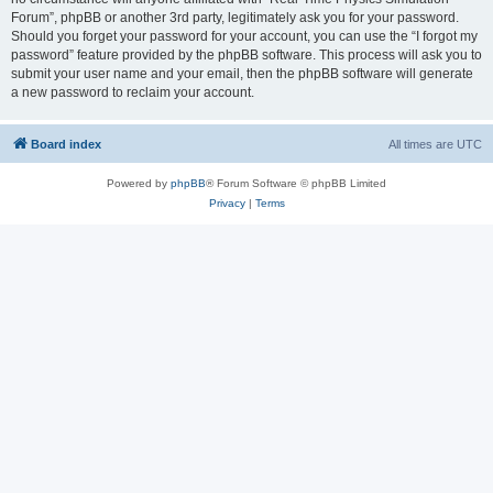
Forum”, phpBB or another 3rd party, legitimately ask you for your password.
Should you forget your password for your account, you can use the “I forgot my
password” feature provided by the phpBB software. This process will ask you to
submit your user name and your email, then the phpBB software will generate
a new password to reclaim your account.
Board index
All times are
UTC
Powered by
phpBB
® Forum Software © phpBB Limited
Privacy
|
Terms