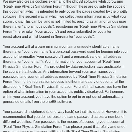
We may also create cookies external to the phpBB software whilst browsing
“Real-Time Physics Simulation Forum”, though these are outside the scope of
this document which is intended to only cover the pages created by the phpBB
software. The second way in which we collect your information is by what you
submit to us. This can be, and is not limited to: posting as an anonymous user
(hereinafter “anonymous posts”), registering on “Real-Time Physics Simulation
Forum” (hereinafter “your account”) and posts submitted by you after
registration and whilst logged in (hereinafter “your posts”).
Your account will at a bare minimum contain a uniquely identifiable name
(hereinafter “your user name”), a personal password used for logging into your
account (hereinafter “your password”) and a personal, valid email address
(hereinafter “your email”). Your information for your account at “Real-Time
Physics Simulation Forum” is protected by data-protection laws applicable in
the country that hosts us. Any information beyond your user name, your
password, and your email address required by “Real-Time Physics Simulation
Forum” during the registration process is either mandatory or optional, at the
discretion of “Real-Time Physics Simulation Forum”. In all cases, you have the
option of what information in your account is publicly displayed. Furthermore,
within your account, you have the option to opt-in or opt-out of automatically
generated emails from the phpBB software.
Your password is ciphered (a one-way hash) so that it is secure. However, it is
recommended that you do not reuse the same password across a number of
different websites. Your password is the means of accessing your account at
“Real-Time Physics Simulation Forum”, so please guard it carefully and under
no circumstance will anyone affiliated with “Real-Time Physics Simulation