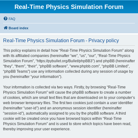
Real-Time Physics Simulation Forum
FAQ
Board index
Real-Time Physics Simulation Forum - Privacy policy
This policy explains in detail how “Real-Time Physics Simulation Forum” along
with its affiliated companies (hereinafter “we”, “us”, “our”, “Real-Time Physics
Simulation Forum”, “https://pybullet.org/Bullet/phpBB3”) and phpBB (hereinafter
“they”, “them”, “their”, “phpBB software”, “www.phpbb.com”, “phpBB Limited”,
“phpBB Teams”) use any information collected during any session of usage by
you (hereinafter “your information”).
Your information is collected via two ways. Firstly, by browsing “Real-Time
Physics Simulation Forum” will cause the phpBB software to create a number
of cookies, which are small text files that are downloaded on to your computer’s
web browser temporary files. The first two cookies just contain a user identifier
(hereinafter “user-id”) and an anonymous session identifier (hereinafter
“session-id”), automatically assigned to you by the phpBB software. A third
cookie will be created once you have browsed topics within “Real-Time
Physics Simulation Forum” and is used to store which topics have been read,
thereby improving your user experience.