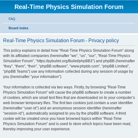
Real-Time Physics Simulation Forum
FAQ
Board index
Real-Time Physics Simulation Forum - Privacy policy
This policy explains in detail how “Real-Time Physics Simulation Forum” along
with its affiliated companies (hereinafter “we”, “us”, “our”, “Real-Time Physics
Simulation Forum”, “https://pybullet.org/Bullet/phpBB3”) and phpBB (hereinafter
“they”, “them”, “their”, “phpBB software”, “www.phpbb.com”, “phpBB Limited”,
“phpBB Teams”) use any information collected during any session of usage by
you (hereinafter “your information”).
Your information is collected via two ways. Firstly, by browsing “Real-Time
Physics Simulation Forum” will cause the phpBB software to create a number
of cookies, which are small text files that are downloaded on to your computer’s
web browser temporary files. The first two cookies just contain a user identifier
(hereinafter “user-id”) and an anonymous session identifier (hereinafter
“session-id”), automatically assigned to you by the phpBB software. A third
cookie will be created once you have browsed topics within “Real-Time
Physics Simulation Forum” and is used to store which topics have been read,
thereby improving your user experience.