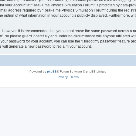
iable name (hereinafter “your user name”), a personal password used for logging in
 for your account at “Real-Time Physics Simulation Forum” is protected by data-prote
il address required by “Real-Time Physics Simulation Forum” during the registratio
 option of what information in your account is publicly displayed. Furthermore, with
re. However, it is recommended that you do not reuse the same password across a n
, so please guard it carefully and under no circumstance will anyone affiliated w
t your password for your account, you can use the “I forgot my password” feature pr
 will generate a new password to reclaim your account.
Powered by
phpBB
® Forum Software © phpBB Limited
Privacy
|
Terms