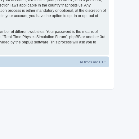
to your account (hereinafter “your password”) and a personal,
ction laws applicable in the country that hosts us. Any
n process is either mandatory or optional, at the discretion of
in your account, you have the option to opt-in or opt-out of
umber of different websites. Your password is the means of
ith “Real-Time Physics Simulation Forum”, phpBB or another 3rd
ovided by the phpBB software. This process will ask you to
All times are
UTC