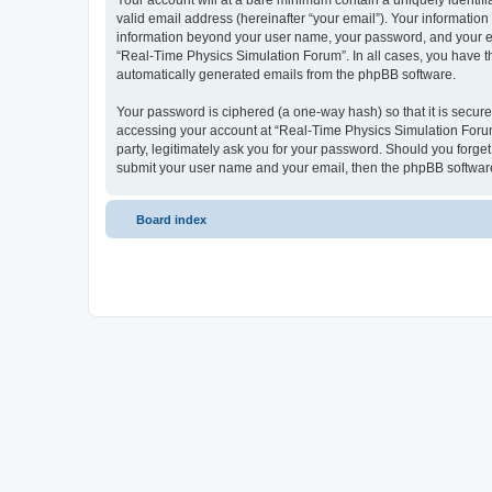
Your account will at a bare minimum contain a uniquely identif
valid email address (hereinafter “your email”). Your information
information beyond your user name, your password, and your ema
“Real-Time Physics Simulation Forum”. In all cases, you have the
automatically generated emails from the phpBB software.
Your password is ciphered (a one-way hash) so that it is secu
accessing your account at “Real-Time Physics Simulation Forum”
party, legitimately ask you for your password. Should you forge
submit your user name and your email, then the phpBB software
Board index