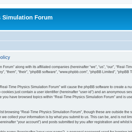
s Simulation Forum
olicy
n Forum” along with its affiliated companies (hereinafter “we”, “us”, “our”, “Real-T
they”, “them”, “their”, “phpBB software”, “www.phpbb.com”, “phpBB Limited”, “phpBB 
g “Real-Time Physics Simulation Forum” will cause the phpBB software to create a nu
 cookies just contain a user identifier (hereinafter “user-id”) and an anonymous sess
nce you have browsed topics within “Real-Time Physics Simulation Forum” and is us
lst browsing “Real-Time Physics Simulation Forum”, though these are outside the sc
e collect your information is by what you submit to us. This can be, and is not l
reinafter “your account”) and posts submitted by you after registration and whilst lo