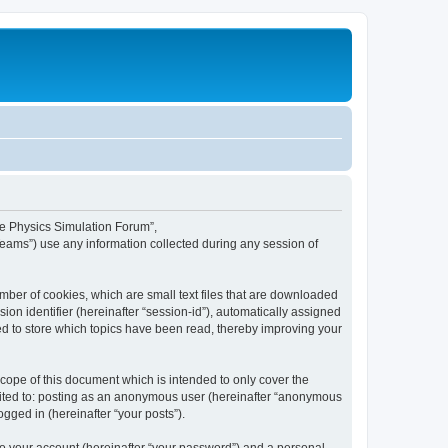
ime Physics Simulation Forum”,
Teams”) use any information collected during any session of
mber of cookies, which are small text files that are downloaded
ion identifier (hereinafter “session-id”), automatically assigned
ed to store which topics have been read, thereby improving your
ope of this document which is intended to only cover the
imited to: posting as an anonymous user (hereinafter “anonymous
gged in (hereinafter “your posts”).