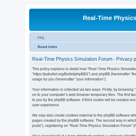
Real-Time Physic
FAQ
Board index
Real-Time Physics Simulation Forum - Privacy p
This policy explains in detail how “Real-Time Physics Simulatio
“https://pybullet.org/Bullet/phpBB3”) and phpBB (hereinafter “
usage by you (hereinafter “your information”).
Your information is collected via two ways. Firstly, by browsin
on to your computer’s web browser temporary files. The first two
to you by the phpBB software. A third cookie will be created o
user experience.
We may also create cookies external to the phpBB software whi
pages created by the phpBB software. The second way in which w
posts”), registering on “Real-Time Physics Simulation Forum” (he