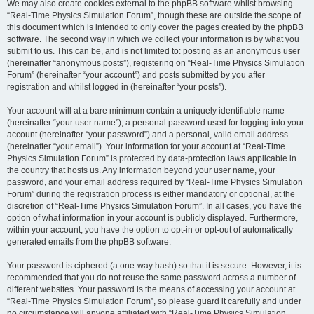
We may also create cookies external to the phpBB software whilst browsing
“Real-Time Physics Simulation Forum”, though these are outside the scope of
this document which is intended to only cover the pages created by the phpBB
software. The second way in which we collect your information is by what you
submit to us. This can be, and is not limited to: posting as an anonymous user
(hereinafter “anonymous posts”), registering on “Real-Time Physics Simulation
Forum” (hereinafter “your account”) and posts submitted by you after
registration and whilst logged in (hereinafter “your posts”).
Your account will at a bare minimum contain a uniquely identifiable name
(hereinafter “your user name”), a personal password used for logging into your
account (hereinafter “your password”) and a personal, valid email address
(hereinafter “your email”). Your information for your account at “Real-Time
Physics Simulation Forum” is protected by data-protection laws applicable in
the country that hosts us. Any information beyond your user name, your
password, and your email address required by “Real-Time Physics Simulation
Forum” during the registration process is either mandatory or optional, at the
discretion of “Real-Time Physics Simulation Forum”. In all cases, you have the
option of what information in your account is publicly displayed. Furthermore,
within your account, you have the option to opt-in or opt-out of automatically
generated emails from the phpBB software.
Your password is ciphered (a one-way hash) so that it is secure. However, it is
recommended that you do not reuse the same password across a number of
different websites. Your password is the means of accessing your account at
“Real-Time Physics Simulation Forum”, so please guard it carefully and under
no circumstance will anyone affiliated with “Real-Time Physics Simulation