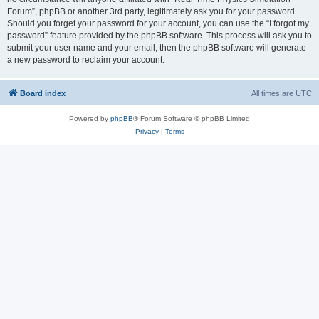
Forum”, phpBB or another 3rd party, legitimately ask you for your password.
Should you forget your password for your account, you can use the “I forgot my
password” feature provided by the phpBB software. This process will ask you to
submit your user name and your email, then the phpBB software will generate
a new password to reclaim your account.
Board index
All times are
UTC
Powered by
phpBB
® Forum Software © phpBB Limited
Privacy
|
Terms