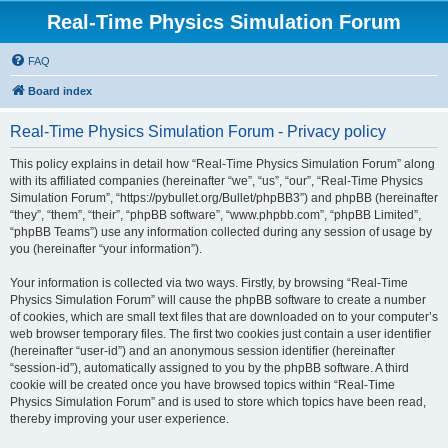
Real-Time Physics Simulation Forum
FAQ
Board index
Real-Time Physics Simulation Forum - Privacy policy
This policy explains in detail how “Real-Time Physics Simulation Forum” along
with its affiliated companies (hereinafter “we”, “us”, “our”, “Real-Time Physics
Simulation Forum”, “https://pybullet.org/Bullet/phpBB3”) and phpBB (hereinafter
“they”, “them”, “their”, “phpBB software”, “www.phpbb.com”, “phpBB Limited”,
“phpBB Teams”) use any information collected during any session of usage by
you (hereinafter “your information”).
Your information is collected via two ways. Firstly, by browsing “Real-Time
Physics Simulation Forum” will cause the phpBB software to create a number
of cookies, which are small text files that are downloaded on to your computer’s
web browser temporary files. The first two cookies just contain a user identifier
(hereinafter “user-id”) and an anonymous session identifier (hereinafter
“session-id”), automatically assigned to you by the phpBB software. A third
cookie will be created once you have browsed topics within “Real-Time
Physics Simulation Forum” and is used to store which topics have been read,
thereby improving your user experience.