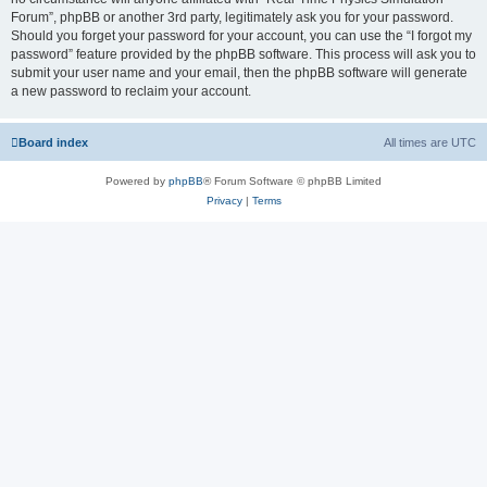
Forum”, phpBB or another 3rd party, legitimately ask you for your password.
Should you forget your password for your account, you can use the “I forgot my
password” feature provided by the phpBB software. This process will ask you to
submit your user name and your email, then the phpBB software will generate
a new password to reclaim your account.
Board index
All times are
UTC
Powered by
phpBB
® Forum Software © phpBB Limited
Privacy
|
Terms