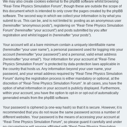
We may also create cookies external to the phpBB software whilst browsing
“Real-Time Physics Simulation Forum”, though these are outside the scope of
this document which is intended to only cover the pages created by the phpBB
software. The second way in which we collect your information is by what you
submit to us. This can be, and is not limited to: posting as an anonymous user
(hereinafter “anonymous posts”), registering on “Real-Time Physics Simulation
Forum” (hereinafter “your account”) and posts submitted by you after
registration and whilst logged in (hereinafter “your posts”).
Your account will at a bare minimum contain a uniquely identifiable name
(hereinafter “your user name”), a personal password used for logging into your
account (hereinafter “your password”) and a personal, valid email address
(hereinafter “your email”). Your information for your account at “Real-Time
Physics Simulation Forum” is protected by data-protection laws applicable in
the country that hosts us. Any information beyond your user name, your
password, and your email address required by “Real-Time Physics Simulation
Forum” during the registration process is either mandatory or optional, at the
discretion of “Real-Time Physics Simulation Forum”. In all cases, you have the
option of what information in your account is publicly displayed. Furthermore,
within your account, you have the option to opt-in or opt-out of automatically
generated emails from the phpBB software.
Your password is ciphered (a one-way hash) so that it is secure. However, it is
recommended that you do not reuse the same password across a number of
different websites. Your password is the means of accessing your account at
“Real-Time Physics Simulation Forum”, so please guard it carefully and under
no circumstance will anyone affiliated with “Real-Time Physics Simulation