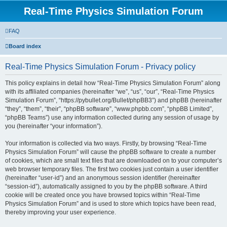
Real-Time Physics Simulation Forum
FAQ
Board index
Real-Time Physics Simulation Forum - Privacy policy
This policy explains in detail how “Real-Time Physics Simulation Forum” along
with its affiliated companies (hereinafter “we”, “us”, “our”, “Real-Time Physics
Simulation Forum”, “https://pybullet.org/Bullet/phpBB3”) and phpBB (hereinafter
“they”, “them”, “their”, “phpBB software”, “www.phpbb.com”, “phpBB Limited”,
“phpBB Teams”) use any information collected during any session of usage by
you (hereinafter “your information”).
Your information is collected via two ways. Firstly, by browsing “Real-Time
Physics Simulation Forum” will cause the phpBB software to create a number
of cookies, which are small text files that are downloaded on to your computer’s
web browser temporary files. The first two cookies just contain a user identifier
(hereinafter “user-id”) and an anonymous session identifier (hereinafter
“session-id”), automatically assigned to you by the phpBB software. A third
cookie will be created once you have browsed topics within “Real-Time
Physics Simulation Forum” and is used to store which topics have been read,
thereby improving your user experience.