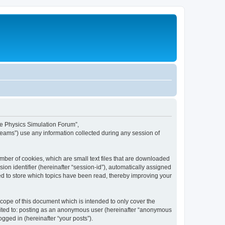
ime Physics Simulation Forum”,
Teams”) use any information collected during any session of
mber of cookies, which are small text files that are downloaded
ion identifier (hereinafter “session-id”), automatically assigned
ed to store which topics have been read, thereby improving your
ope of this document which is intended to only cover the
imited to: posting as an anonymous user (hereinafter “anonymous
gged in (hereinafter “your posts”).