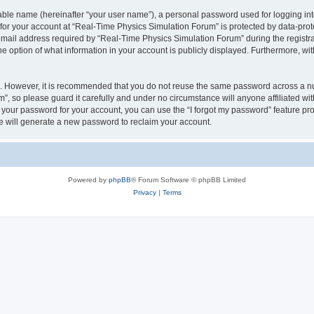
iable name (hereinafter “your user name”), a personal password used for logging in
 for your account at “Real-Time Physics Simulation Forum” is protected by data-prote
il address required by “Real-Time Physics Simulation Forum” during the registratio
 option of what information in your account is publicly displayed. Furthermore, with
re. However, it is recommended that you do not reuse the same password across a n
, so please guard it carefully and under no circumstance will anyone affiliated w
t your password for your account, you can use the “I forgot my password” feature pr
 will generate a new password to reclaim your account.
Powered by
phpBB
® Forum Software © phpBB Limited
Privacy
|
Terms