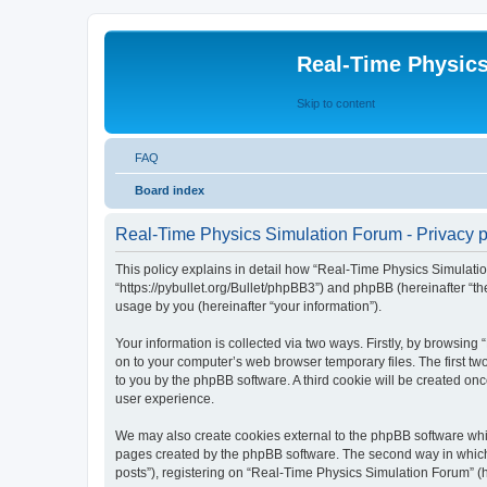
Real-Time Physic
Skip to content
FAQ
Board index
Real-Time Physics Simulation Forum - Privacy p
This policy explains in detail how “Real-Time Physics Simulatio
“https://pybullet.org/Bullet/phpBB3”) and phpBB (hereinafter “
usage by you (hereinafter “your information”).
Your information is collected via two ways. Firstly, by browsin
on to your computer’s web browser temporary files. The first two
to you by the phpBB software. A third cookie will be created o
user experience.
We may also create cookies external to the phpBB software whi
pages created by the phpBB software. The second way in which w
posts”), registering on “Real-Time Physics Simulation Forum” (he