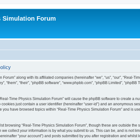
s Simulation Forum
olicy
n Forum” along with its affiliated companies (hereinafter “we”, “us”, “our”, “Real-T
they”, “them”, “their”, “phpBB software”, “www.phpbb.com”, “phpBB Limited”, “phpBB 
g “Real-Time Physics Simulation Forum” will cause the phpBB software to create a nu
 cookies just contain a user identifier (hereinafter “user-id”) and an anonymous sess
nce you have browsed topics within “Real-Time Physics Simulation Forum” and is us
lst browsing “Real-Time Physics Simulation Forum”, though these are outside the sc
e collect your information is by what you submit to us. This can be, and is not l
reinafter “your account”) and posts submitted by you after registration and whilst lo