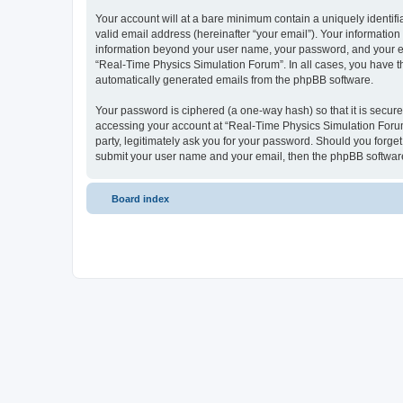
Your account will at a bare minimum contain a uniquely identif
valid email address (hereinafter “your email”). Your information
information beyond your user name, your password, and your ema
“Real-Time Physics Simulation Forum”. In all cases, you have the
automatically generated emails from the phpBB software.
Your password is ciphered (a one-way hash) so that it is secu
accessing your account at “Real-Time Physics Simulation Forum”
party, legitimately ask you for your password. Should you forge
submit your user name and your email, then the phpBB software
Board index