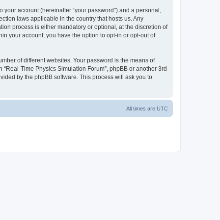
to your account (hereinafter “your password”) and a personal,
ction laws applicable in the country that hosts us. Any
n process is either mandatory or optional, at the discretion of
in your account, you have the option to opt-in or opt-out of
umber of different websites. Your password is the means of
ith “Real-Time Physics Simulation Forum”, phpBB or another 3rd
ovided by the phpBB software. This process will ask you to
All times are
UTC