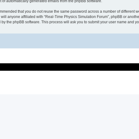
ut of automatically generated emails from the phpBB software.
recommended that you do not reuse the same password across a number of different 
will anyone affiliated with “Real-Time Physics Simulation Forum”, phpBB or another
d by the phpBB software. This process will ask you to submit your user name and y