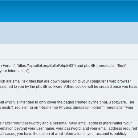
n Forum”, “https://pybullet.org/Bullet/phpBB3”) and phpBB (hereinafter “they”,
our information”).
hich are small text files that are downloaded on to your computer’s web browser
y assigned to you by the phpBB software. A third cookie will be created once you have
nt which is intended to only cover the pages created by the phpBB software. The
 posts”), registering on “Real-Time Physics Simulation Forum” (hereinafter “your
inafter “your password”) and a personal, valid email address (hereinafter “your
 information beyond your user name, your password, and your email address required
all cases, you have the option of what information in your account is publicly