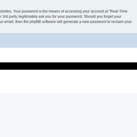
websites. Your password is the means of accessing your account at “Real-Time
 3rd party, legitimately ask you for your password. Should you forget your
our email, then the phpBB software will generate a new password to reclaim your