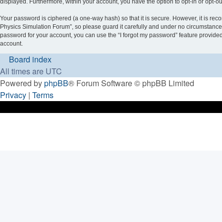
displayed. Furthermore, within your account, you have the option to opt-in or opt-o
Your password is ciphered (a one-way hash) so that it is secure. However, it is 
Physics Simulation Forum”, so please guard it carefully and under no circumstance 
password for your account, you can use the “I forgot my password” feature provide
account.
Board index
All times are
UTC
Powered by
phpBB
® Forum Software © phpBB Limited
Privacy
|
Terms