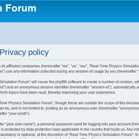
on Forum
Privacy policy
ts affiliated companies (hereinafter “we”, “us”, “our”, “Real-Time Physics Simulatio
) use any information collected during any session of usage by you (hereinafter “y
s Simulation Forum” will cause the phpBB software to create a number of cookies, w
ser-id”) and an anonymous session identifier (hereinafter “session-id”), automaticall
which topics have been read, thereby improving your user experience.
Time Physics Simulation Forum”, though these are outside the scope of this docume
can be, and is not limited to: posting as an anonymous user (hereinafter “anonymous
fter “your posts”).
ter “your user name”), a personal password used for logging into your account (here
 is protected by data-protection laws applicable in the country that hosts us. Any
andatory or optional, at the discretion of “Real-Time Physics Simulation Forum”. In 