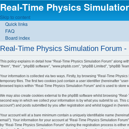
Real-Time Physics Simulati
Skip to content
Quick links
FAQ
Board index
Real-Time Physics Simulation Forum - 
This policy explains in detail how “Real-Time Physics Simulation Forum” along with i
“them”, “their”, “phpBB software”, “www.phpbb.com”, “phpBB Limited”, “phpBB Teams”
Your information is collected via two ways. Firstly, by browsing “Real-Time Physic
temporary files. The first two cookies just contain a user identifier (hereinafter “u
browsed topics within “Real-Time Physics Simulation Forum” and is used to store 
We may also create cookies external to the phpBB software whilst browsing “Real-
second way in which we collect your information is by what you submit to us. This 
account”) and posts submitted by you after registration and whilst logged in (hereina
Your account will at a bare minimum contain a uniquely identifiable name (hereinaf
email”). Your information for your account at “Real-Time Physics Simulation Forum”
by “Real-Time Physics Simulation Forum” during the registration process is either m