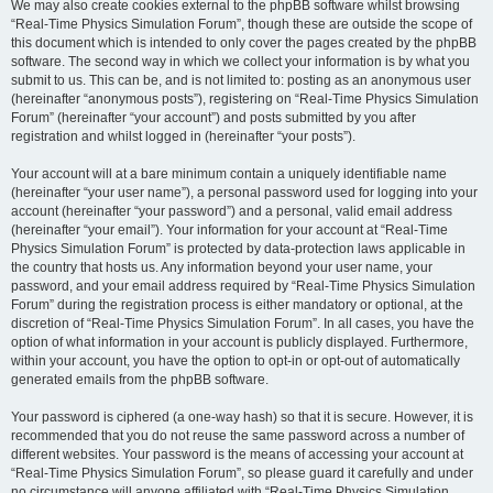
We may also create cookies external to the phpBB software whilst browsing
“Real-Time Physics Simulation Forum”, though these are outside the scope of
this document which is intended to only cover the pages created by the phpBB
software. The second way in which we collect your information is by what you
submit to us. This can be, and is not limited to: posting as an anonymous user
(hereinafter “anonymous posts”), registering on “Real-Time Physics Simulation
Forum” (hereinafter “your account”) and posts submitted by you after
registration and whilst logged in (hereinafter “your posts”).
Your account will at a bare minimum contain a uniquely identifiable name
(hereinafter “your user name”), a personal password used for logging into your
account (hereinafter “your password”) and a personal, valid email address
(hereinafter “your email”). Your information for your account at “Real-Time
Physics Simulation Forum” is protected by data-protection laws applicable in
the country that hosts us. Any information beyond your user name, your
password, and your email address required by “Real-Time Physics Simulation
Forum” during the registration process is either mandatory or optional, at the
discretion of “Real-Time Physics Simulation Forum”. In all cases, you have the
option of what information in your account is publicly displayed. Furthermore,
within your account, you have the option to opt-in or opt-out of automatically
generated emails from the phpBB software.
Your password is ciphered (a one-way hash) so that it is secure. However, it is
recommended that you do not reuse the same password across a number of
different websites. Your password is the means of accessing your account at
“Real-Time Physics Simulation Forum”, so please guard it carefully and under
no circumstance will anyone affiliated with “Real-Time Physics Simulation