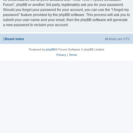
Forum”, phpBB or another 3rd party, legitimately ask you for your password.
Should you forget your password for your account, you can use the “I forgot my
password” feature provided by the phpBB software. This process will ask you to
submit your user name and your email, then the phpBB software will generate
a new password to reclaim your account.
Board index
All times are
UTC
Powered by
phpBB
® Forum Software © phpBB Limited
Privacy
|
Terms