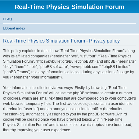
Real-Time Physics Simulation Forum
FAQ
Board index
Real-Time Physics Simulation Forum - Privacy policy
This policy explains in detail how “Real-Time Physics Simulation Forum” along
with its affiliated companies (hereinafter “we”, “us”, “our”, “Real-Time Physics
Simulation Forum”, “https://pybullet.org/Bullet/phpBB3”) and phpBB (hereinafter
“they”, “them”, “their”, “phpBB software”, “www.phpbb.com”, “phpBB Limited”,
“phpBB Teams”) use any information collected during any session of usage by
you (hereinafter “your information”).
Your information is collected via two ways. Firstly, by browsing “Real-Time
Physics Simulation Forum” will cause the phpBB software to create a number
of cookies, which are small text files that are downloaded on to your computer’s
web browser temporary files. The first two cookies just contain a user identifier
(hereinafter “user-id”) and an anonymous session identifier (hereinafter
“session-id”), automatically assigned to you by the phpBB software. A third
cookie will be created once you have browsed topics within “Real-Time
Physics Simulation Forum” and is used to store which topics have been read,
thereby improving your user experience.