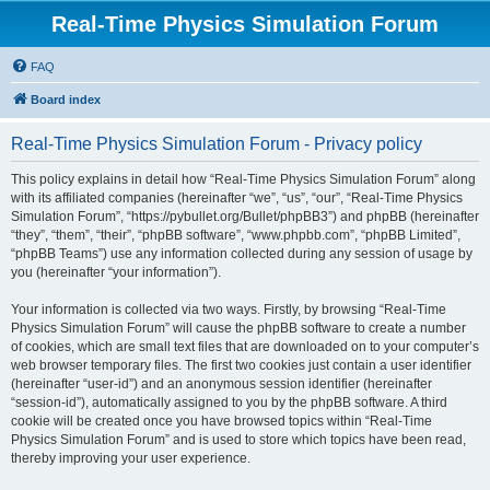
Real-Time Physics Simulation Forum
FAQ
Board index
Real-Time Physics Simulation Forum - Privacy policy
This policy explains in detail how “Real-Time Physics Simulation Forum” along
with its affiliated companies (hereinafter “we”, “us”, “our”, “Real-Time Physics
Simulation Forum”, “https://pybullet.org/Bullet/phpBB3”) and phpBB (hereinafter
“they”, “them”, “their”, “phpBB software”, “www.phpbb.com”, “phpBB Limited”,
“phpBB Teams”) use any information collected during any session of usage by
you (hereinafter “your information”).
Your information is collected via two ways. Firstly, by browsing “Real-Time
Physics Simulation Forum” will cause the phpBB software to create a number
of cookies, which are small text files that are downloaded on to your computer’s
web browser temporary files. The first two cookies just contain a user identifier
(hereinafter “user-id”) and an anonymous session identifier (hereinafter
“session-id”), automatically assigned to you by the phpBB software. A third
cookie will be created once you have browsed topics within “Real-Time
Physics Simulation Forum” and is used to store which topics have been read,
thereby improving your user experience.