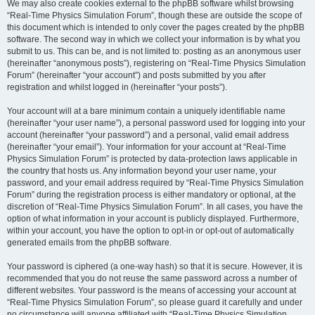
We may also create cookies external to the phpBB software whilst browsing
“Real-Time Physics Simulation Forum”, though these are outside the scope of
this document which is intended to only cover the pages created by the phpBB
software. The second way in which we collect your information is by what you
submit to us. This can be, and is not limited to: posting as an anonymous user
(hereinafter “anonymous posts”), registering on “Real-Time Physics Simulation
Forum” (hereinafter “your account”) and posts submitted by you after
registration and whilst logged in (hereinafter “your posts”).
Your account will at a bare minimum contain a uniquely identifiable name
(hereinafter “your user name”), a personal password used for logging into your
account (hereinafter “your password”) and a personal, valid email address
(hereinafter “your email”). Your information for your account at “Real-Time
Physics Simulation Forum” is protected by data-protection laws applicable in
the country that hosts us. Any information beyond your user name, your
password, and your email address required by “Real-Time Physics Simulation
Forum” during the registration process is either mandatory or optional, at the
discretion of “Real-Time Physics Simulation Forum”. In all cases, you have the
option of what information in your account is publicly displayed. Furthermore,
within your account, you have the option to opt-in or opt-out of automatically
generated emails from the phpBB software.
Your password is ciphered (a one-way hash) so that it is secure. However, it is
recommended that you do not reuse the same password across a number of
different websites. Your password is the means of accessing your account at
“Real-Time Physics Simulation Forum”, so please guard it carefully and under
no circumstance will anyone affiliated with “Real-Time Physics Simulation