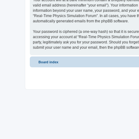
Your account will at a bare minimum contain a uniquely identif
valid email address (hereinafter “your email”). Your information
information beyond your user name, your password, and your ema
“Real-Time Physics Simulation Forum”. In all cases, you have the
automatically generated emails from the phpBB software.
Your password is ciphered (a one-way hash) so that it is secu
accessing your account at “Real-Time Physics Simulation Forum”
party, legitimately ask you for your password. Should you forge
submit your user name and your email, then the phpBB software
Board index