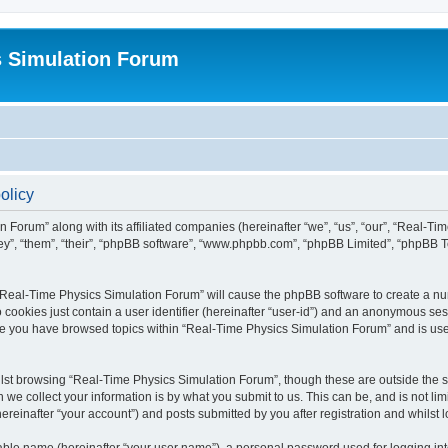
s Simulation Forum
olicy
n Forum” along with its affiliated companies (hereinafter “we”, “us”, “our”, “Real-T
they”, “them”, “their”, “phpBB software”, “www.phpbb.com”, “phpBB Limited”, “phpBB 
g “Real-Time Physics Simulation Forum” will cause the phpBB software to create a nu
 cookies just contain a user identifier (hereinafter “user-id”) and an anonymous sess
nce you have browsed topics within “Real-Time Physics Simulation Forum” and is us
lst browsing “Real-Time Physics Simulation Forum”, though these are outside the sc
e collect your information is by what you submit to us. This can be, and is not l
reinafter “your account”) and posts submitted by you after registration and whilst lo