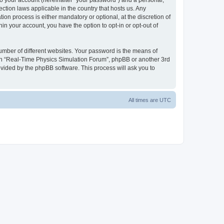
to your account (hereinafter “your password”) and a personal,
ction laws applicable in the country that hosts us. Any
n process is either mandatory or optional, at the discretion of
in your account, you have the option to opt-in or opt-out of
umber of different websites. Your password is the means of
ith “Real-Time Physics Simulation Forum”, phpBB or another 3rd
ovided by the phpBB software. This process will ask you to
All times are
UTC