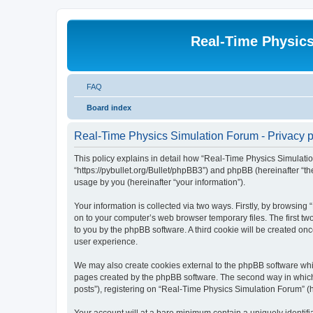
Real-Time Physic
FAQ
Board index
Real-Time Physics Simulation Forum - Privacy p
This policy explains in detail how “Real-Time Physics Simulatio
“https://pybullet.org/Bullet/phpBB3”) and phpBB (hereinafter “
usage by you (hereinafter “your information”).
Your information is collected via two ways. Firstly, by browsin
on to your computer’s web browser temporary files. The first two
to you by the phpBB software. A third cookie will be created o
user experience.
We may also create cookies external to the phpBB software whi
pages created by the phpBB software. The second way in which w
posts”), registering on “Real-Time Physics Simulation Forum” (he