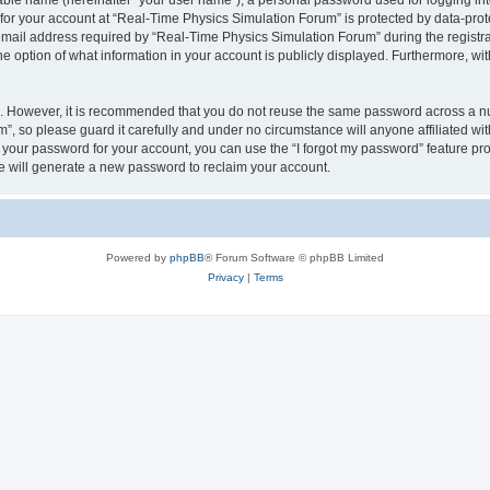
iable name (hereinafter “your user name”), a personal password used for logging in
 for your account at “Real-Time Physics Simulation Forum” is protected by data-prote
il address required by “Real-Time Physics Simulation Forum” during the registratio
 option of what information in your account is publicly displayed. Furthermore, with
re. However, it is recommended that you do not reuse the same password across a n
, so please guard it carefully and under no circumstance will anyone affiliated w
t your password for your account, you can use the “I forgot my password” feature pr
 will generate a new password to reclaim your account.
Powered by
phpBB
® Forum Software © phpBB Limited
Privacy
|
Terms