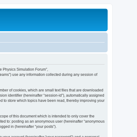
ime Physics Simulation Forum”,
Teams”) use any information collected during any session of
mber of cookies, which are small text files that are downloaded
ion identifier (hereinafter “session-id”), automatically assigned
ed to store which topics have been read, thereby improving your
ope of this document which is intended to only cover the
imited to: posting as an anonymous user (hereinafter “anonymous
gged in (hereinafter “your posts”).