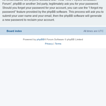
Forum”, phpBB or another 3rd party, legitimately ask you for your password.
Should you forget your password for your account, you can use the “I forgot my
password” feature provided by the phpBB software. This process will ask you to
submit your user name and your email, then the phpBB software will generate
a new password to reclaim your account.
Board index
All times are
UTC
Powered by
phpBB
® Forum Software © phpBB Limited
Privacy
|
Terms