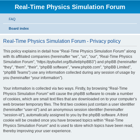
Real-Time Physics Simulation Forum
FAQ
Board index
Real-Time Physics Simulation Forum - Privacy policy
This policy explains in detail how “Real-Time Physics Simulation Forum” along
with its affiliated companies (hereinafter “we”, “us”, “our”, “Real-Time Physics
Simulation Forum”, “https://pybullet.org/Bullet/phpBB3”) and phpBB (hereinafter
“they”, “them”, “their”, “phpBB software”, “www.phpbb.com”, “phpBB Limited”,
“phpBB Teams”) use any information collected during any session of usage by
you (hereinafter “your information”).
Your information is collected via two ways. Firstly, by browsing “Real-Time
Physics Simulation Forum” will cause the phpBB software to create a number
of cookies, which are small text files that are downloaded on to your computer’s
web browser temporary files. The first two cookies just contain a user identifier
(hereinafter “user-id”) and an anonymous session identifier (hereinafter
“session-id”), automatically assigned to you by the phpBB software. A third
cookie will be created once you have browsed topics within “Real-Time
Physics Simulation Forum” and is used to store which topics have been read,
thereby improving your user experience.