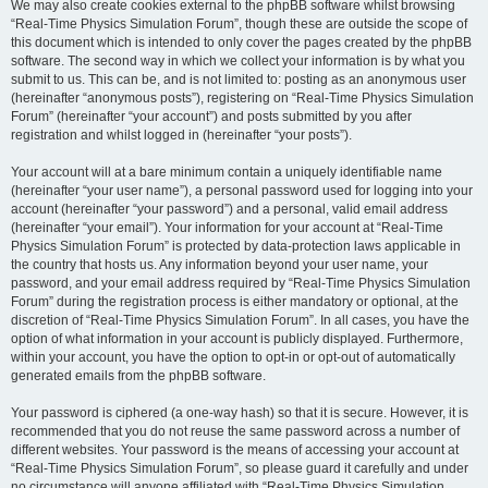
We may also create cookies external to the phpBB software whilst browsing
“Real-Time Physics Simulation Forum”, though these are outside the scope of
this document which is intended to only cover the pages created by the phpBB
software. The second way in which we collect your information is by what you
submit to us. This can be, and is not limited to: posting as an anonymous user
(hereinafter “anonymous posts”), registering on “Real-Time Physics Simulation
Forum” (hereinafter “your account”) and posts submitted by you after
registration and whilst logged in (hereinafter “your posts”).
Your account will at a bare minimum contain a uniquely identifiable name
(hereinafter “your user name”), a personal password used for logging into your
account (hereinafter “your password”) and a personal, valid email address
(hereinafter “your email”). Your information for your account at “Real-Time
Physics Simulation Forum” is protected by data-protection laws applicable in
the country that hosts us. Any information beyond your user name, your
password, and your email address required by “Real-Time Physics Simulation
Forum” during the registration process is either mandatory or optional, at the
discretion of “Real-Time Physics Simulation Forum”. In all cases, you have the
option of what information in your account is publicly displayed. Furthermore,
within your account, you have the option to opt-in or opt-out of automatically
generated emails from the phpBB software.
Your password is ciphered (a one-way hash) so that it is secure. However, it is
recommended that you do not reuse the same password across a number of
different websites. Your password is the means of accessing your account at
“Real-Time Physics Simulation Forum”, so please guard it carefully and under
no circumstance will anyone affiliated with “Real-Time Physics Simulation