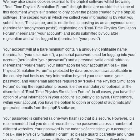
We may also create cookies external to the phpBB software whilst browsing
“Real-Time Physics Simulation Forum”, though these are outside the scope of
this document which is intended to only cover the pages created by the phpBB
software. The second way in which we collect your information is by what you
submit to us. This can be, and is not limited to: posting as an anonymous user
(hereinafter “anonymous posts”), registering on “Real-Time Physics Simulation
Forum” (hereinafter “your account”) and posts submitted by you after
registration and whilst logged in (hereinafter “your posts”).
Your account will at a bare minimum contain a uniquely identifiable name
(hereinafter “your user name”), a personal password used for logging into your
account (hereinafter “your password”) and a personal, valid email address
(hereinafter “your email”). Your information for your account at “Real-Time
Physics Simulation Forum” is protected by data-protection laws applicable in
the country that hosts us. Any information beyond your user name, your
password, and your email address required by “Real-Time Physics Simulation
Forum” during the registration process is either mandatory or optional, at the
discretion of “Real-Time Physics Simulation Forum”. In all cases, you have the
option of what information in your account is publicly displayed. Furthermore,
within your account, you have the option to opt-in or opt-out of automatically
generated emails from the phpBB software.
Your password is ciphered (a one-way hash) so that it is secure. However, it is
recommended that you do not reuse the same password across a number of
different websites. Your password is the means of accessing your account at
“Real-Time Physics Simulation Forum”, so please guard it carefully and under
no circumstance will anyone affiliated with “Real-Time Physics Simulation