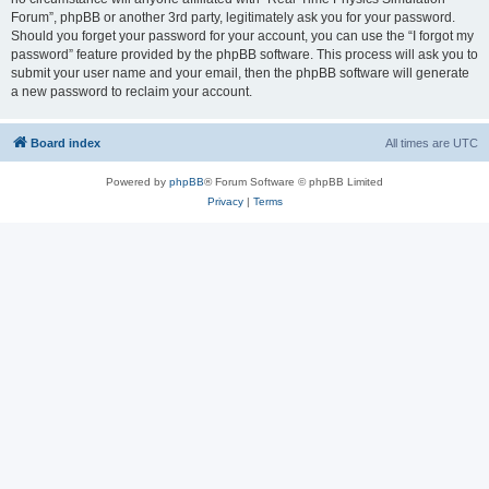
Forum”, phpBB or another 3rd party, legitimately ask you for your password.
Should you forget your password for your account, you can use the “I forgot my
password” feature provided by the phpBB software. This process will ask you to
submit your user name and your email, then the phpBB software will generate
a new password to reclaim your account.
Board index
All times are
UTC
Powered by
phpBB
® Forum Software © phpBB Limited
Privacy
|
Terms