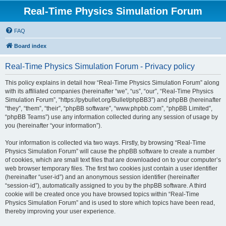
Real-Time Physics Simulation Forum
FAQ
Board index
Real-Time Physics Simulation Forum - Privacy policy
This policy explains in detail how “Real-Time Physics Simulation Forum” along
with its affiliated companies (hereinafter “we”, “us”, “our”, “Real-Time Physics
Simulation Forum”, “https://pybullet.org/Bullet/phpBB3”) and phpBB (hereinafter
“they”, “them”, “their”, “phpBB software”, “www.phpbb.com”, “phpBB Limited”,
“phpBB Teams”) use any information collected during any session of usage by
you (hereinafter “your information”).
Your information is collected via two ways. Firstly, by browsing “Real-Time
Physics Simulation Forum” will cause the phpBB software to create a number
of cookies, which are small text files that are downloaded on to your computer’s
web browser temporary files. The first two cookies just contain a user identifier
(hereinafter “user-id”) and an anonymous session identifier (hereinafter
“session-id”), automatically assigned to you by the phpBB software. A third
cookie will be created once you have browsed topics within “Real-Time
Physics Simulation Forum” and is used to store which topics have been read,
thereby improving your user experience.