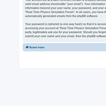
Your account will at a bare minimum contain a uniquely identif
valid email address (hereinafter “your email”). Your information
information beyond your user name, your password, and your ema
“Real-Time Physics Simulation Forum”. In all cases, you have the
automatically generated emails from the phpBB software.
Your password is ciphered (a one-way hash) so that it is secu
accessing your account at “Real-Time Physics Simulation Forum”
party, legitimately ask you for your password. Should you forge
submit your user name and your email, then the phpBB software
Board index