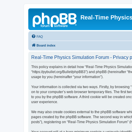
Real-Time Physic
FAQ
Board index
Real-Time Physics Simulation Forum - Privacy p
This policy explains in detail how “Real-Time Physics Simulatio
“https://pybullet.org/Bullet/phpBB3”) and phpBB (hereinafter “
usage by you (hereinafter “your information”).
Your information is collected via two ways. Firstly, by browsin
on to your computer’s web browser temporary files. The first two
to you by the phpBB software. A third cookie will be created o
user experience.
We may also create cookies external to the phpBB software whi
pages created by the phpBB software. The second way in which w
posts”), registering on “Real-Time Physics Simulation Forum” (he