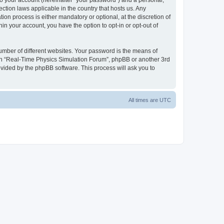
to your account (hereinafter “your password”) and a personal,
ction laws applicable in the country that hosts us. Any
n process is either mandatory or optional, at the discretion of
in your account, you have the option to opt-in or opt-out of
umber of different websites. Your password is the means of
ith “Real-Time Physics Simulation Forum”, phpBB or another 3rd
ovided by the phpBB software. This process will ask you to
All times are
UTC