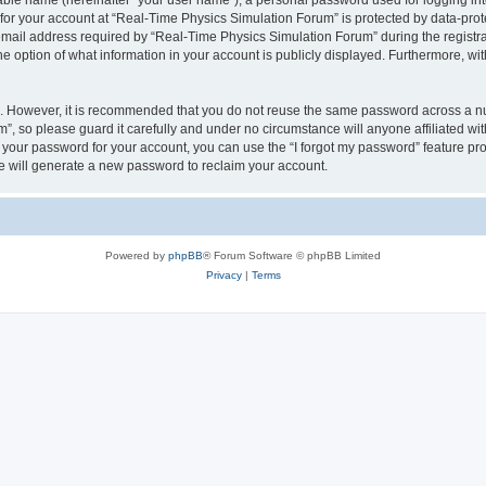
iable name (hereinafter “your user name”), a personal password used for logging in
 for your account at “Real-Time Physics Simulation Forum” is protected by data-prote
il address required by “Real-Time Physics Simulation Forum” during the registratio
 option of what information in your account is publicly displayed. Furthermore, with
re. However, it is recommended that you do not reuse the same password across a n
, so please guard it carefully and under no circumstance will anyone affiliated w
t your password for your account, you can use the “I forgot my password” feature pr
 will generate a new password to reclaim your account.
Powered by
phpBB
® Forum Software © phpBB Limited
Privacy
|
Terms