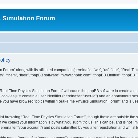
s Simulation Forum
olicy
n Forum” along with its affiliated companies (hereinafter “we”, “us”, “our”, “Real-T
they”, “them”, “their”, “phpBB software”, “www.phpbb.com”, “phpBB Limited”, “phpBB 
g “Real-Time Physics Simulation Forum” will cause the phpBB software to create a nu
 cookies just contain a user identifier (hereinafter “user-id”) and an anonymous sess
nce you have browsed topics within “Real-Time Physics Simulation Forum” and is us
lst browsing “Real-Time Physics Simulation Forum”, though these are outside the sc
e collect your information is by what you submit to us. This can be, and is not l
reinafter “your account”) and posts submitted by you after registration and whilst lo