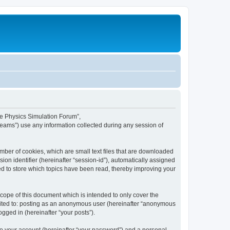
ime Physics Simulation Forum”,
Teams”) use any information collected during any session of
mber of cookies, which are small text files that are downloaded
ion identifier (hereinafter “session-id”), automatically assigned
ed to store which topics have been read, thereby improving your
ope of this document which is intended to only cover the
imited to: posting as an anonymous user (hereinafter “anonymous
gged in (hereinafter “your posts”).