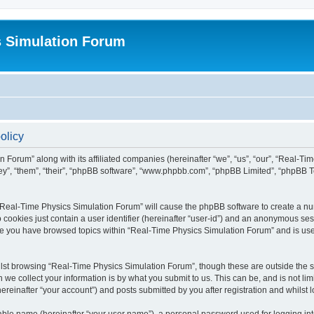
s Simulation Forum
olicy
n Forum” along with its affiliated companies (hereinafter “we”, “us”, “our”, “Real-T
they”, “them”, “their”, “phpBB software”, “www.phpbb.com”, “phpBB Limited”, “phpBB 
g “Real-Time Physics Simulation Forum” will cause the phpBB software to create a nu
 cookies just contain a user identifier (hereinafter “user-id”) and an anonymous sess
nce you have browsed topics within “Real-Time Physics Simulation Forum” and is us
lst browsing “Real-Time Physics Simulation Forum”, though these are outside the sc
e collect your information is by what you submit to us. This can be, and is not l
reinafter “your account”) and posts submitted by you after registration and whilst lo