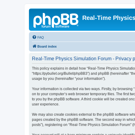
Real-Time Physic
FAQ
Board index
Real-Time Physics Simulation Forum - Privacy p
This policy explains in detail how “Real-Time Physics Simulatio
“https://pybullet.org/Bullet/phpBB3”) and phpBB (hereinafter “
usage by you (hereinafter “your information”).
Your information is collected via two ways. Firstly, by browsin
on to your computer’s web browser temporary files. The first two
to you by the phpBB software. A third cookie will be created o
user experience.
We may also create cookies external to the phpBB software whi
pages created by the phpBB software. The second way in which w
posts”), registering on “Real-Time Physics Simulation Forum” (he