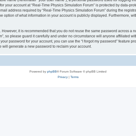
iable name (hereinafter “your user name”), a personal password used for logging in
 for your account at “Real-Time Physics Simulation Forum” is protected by data-prote
il address required by “Real-Time Physics Simulation Forum” during the registratio
 option of what information in your account is publicly displayed. Furthermore, with
re. However, it is recommended that you do not reuse the same password across a n
, so please guard it carefully and under no circumstance will anyone affiliated w
t your password for your account, you can use the “I forgot my password” feature pr
 will generate a new password to reclaim your account.
Powered by
phpBB
® Forum Software © phpBB Limited
Privacy
|
Terms