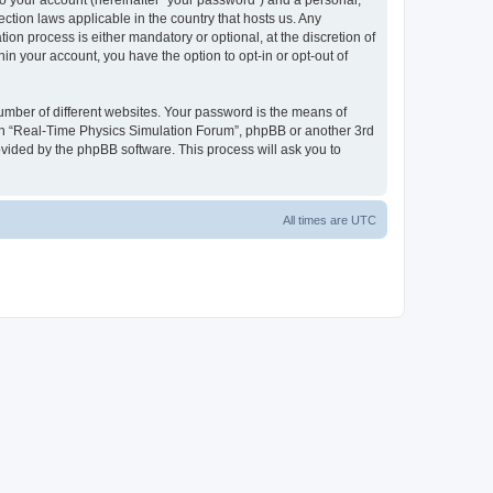
to your account (hereinafter “your password”) and a personal,
ction laws applicable in the country that hosts us. Any
n process is either mandatory or optional, at the discretion of
in your account, you have the option to opt-in or opt-out of
umber of different websites. Your password is the means of
ith “Real-Time Physics Simulation Forum”, phpBB or another 3rd
ovided by the phpBB software. This process will ask you to
All times are
UTC