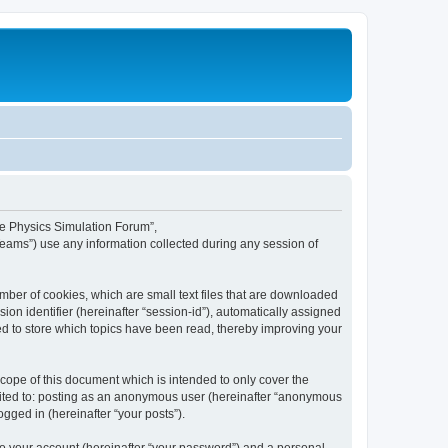
ime Physics Simulation Forum”,
Teams”) use any information collected during any session of
mber of cookies, which are small text files that are downloaded
ion identifier (hereinafter “session-id”), automatically assigned
ed to store which topics have been read, thereby improving your
ope of this document which is intended to only cover the
imited to: posting as an anonymous user (hereinafter “anonymous
gged in (hereinafter “your posts”).