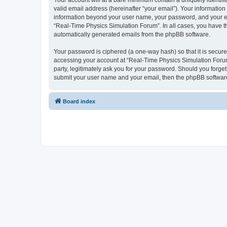
Your account will at a bare minimum contain a uniquely identif
valid email address (hereinafter “your email”). Your information
information beyond your user name, your password, and your ema
“Real-Time Physics Simulation Forum”. In all cases, you have the
automatically generated emails from the phpBB software.
Your password is ciphered (a one-way hash) so that it is secu
accessing your account at “Real-Time Physics Simulation Forum”
party, legitimately ask you for your password. Should you forge
submit your user name and your email, then the phpBB software
Board index