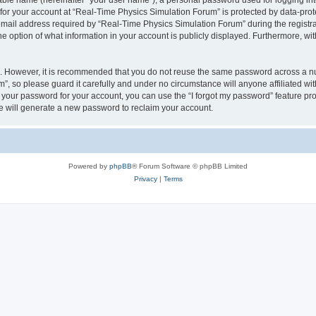
iable name (hereinafter “your user name”), a personal password used for logging in
 for your account at “Real-Time Physics Simulation Forum” is protected by data-prote
il address required by “Real-Time Physics Simulation Forum” during the registratio
 option of what information in your account is publicly displayed. Furthermore, with
re. However, it is recommended that you do not reuse the same password across a n
, so please guard it carefully and under no circumstance will anyone affiliated w
t your password for your account, you can use the “I forgot my password” feature pr
 will generate a new password to reclaim your account.
Powered by
phpBB
® Forum Software © phpBB Limited
Privacy
|
Terms