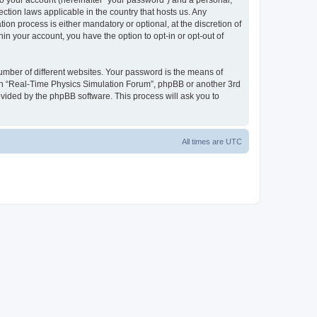
to your account (hereinafter “your password”) and a personal,
ction laws applicable in the country that hosts us. Any
n process is either mandatory or optional, at the discretion of
in your account, you have the option to opt-in or opt-out of
umber of different websites. Your password is the means of
ith “Real-Time Physics Simulation Forum”, phpBB or another 3rd
ovided by the phpBB software. This process will ask you to
All times are
UTC