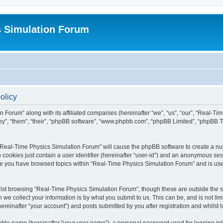
s Simulation Forum
olicy
n Forum” along with its affiliated companies (hereinafter “we”, “us”, “our”, “Real-T
they”, “them”, “their”, “phpBB software”, “www.phpbb.com”, “phpBB Limited”, “phpBB 
g “Real-Time Physics Simulation Forum” will cause the phpBB software to create a nu
 cookies just contain a user identifier (hereinafter “user-id”) and an anonymous sess
nce you have browsed topics within “Real-Time Physics Simulation Forum” and is us
lst browsing “Real-Time Physics Simulation Forum”, though these are outside the sc
e collect your information is by what you submit to us. This can be, and is not l
reinafter “your account”) and posts submitted by you after registration and whilst lo