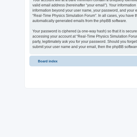
Your account will at a bare minimum contain a uniquely identif
valid email address (hereinafter “your email”). Your information
information beyond your user name, your password, and your ema
“Real-Time Physics Simulation Forum”. In all cases, you have the
automatically generated emails from the phpBB software.
Your password is ciphered (a one-way hash) so that it is secu
accessing your account at “Real-Time Physics Simulation Forum”
party, legitimately ask you for your password. Should you forge
submit your user name and your email, then the phpBB software
Board index