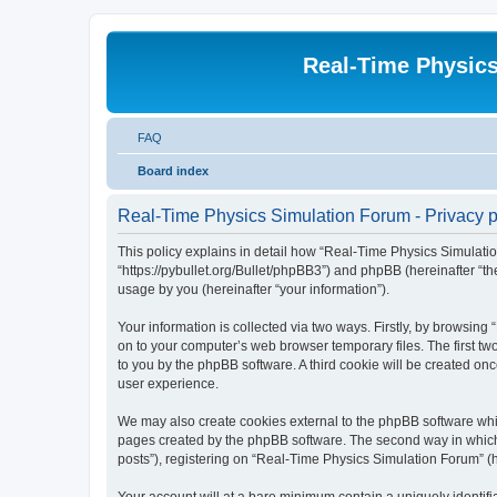
Real-Time Physic
FAQ
Board index
Real-Time Physics Simulation Forum - Privacy p
This policy explains in detail how “Real-Time Physics Simulatio
“https://pybullet.org/Bullet/phpBB3”) and phpBB (hereinafter “
usage by you (hereinafter “your information”).
Your information is collected via two ways. Firstly, by browsin
on to your computer’s web browser temporary files. The first two
to you by the phpBB software. A third cookie will be created o
user experience.
We may also create cookies external to the phpBB software whi
pages created by the phpBB software. The second way in which w
posts”), registering on “Real-Time Physics Simulation Forum” (he