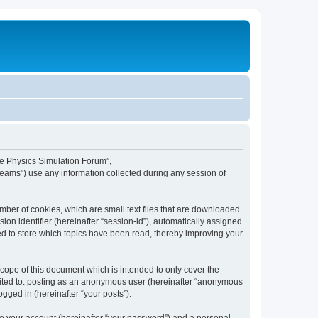
ime Physics Simulation Forum”,
Teams”) use any information collected during any session of
mber of cookies, which are small text files that are downloaded
ion identifier (hereinafter “session-id”), automatically assigned
ed to store which topics have been read, thereby improving your
ope of this document which is intended to only cover the
imited to: posting as an anonymous user (hereinafter “anonymous
gged in (hereinafter “your posts”).