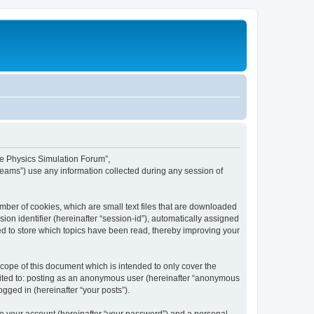
ime Physics Simulation Forum”,
Teams”) use any information collected during any session of
mber of cookies, which are small text files that are downloaded
ion identifier (hereinafter “session-id”), automatically assigned
ed to store which topics have been read, thereby improving your
ope of this document which is intended to only cover the
imited to: posting as an anonymous user (hereinafter “anonymous
gged in (hereinafter “your posts”).