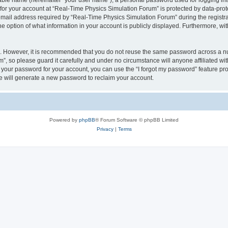
iable name (hereinafter “your user name”), a personal password used for logging in
 for your account at “Real-Time Physics Simulation Forum” is protected by data-prote
il address required by “Real-Time Physics Simulation Forum” during the registratio
 option of what information in your account is publicly displayed. Furthermore, with
re. However, it is recommended that you do not reuse the same password across a n
, so please guard it carefully and under no circumstance will anyone affiliated w
t your password for your account, you can use the “I forgot my password” feature pr
 will generate a new password to reclaim your account.
Powered by
phpBB
® Forum Software © phpBB Limited
Privacy
|
Terms