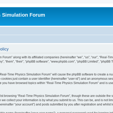
s Simulation Forum
olicy
n Forum” along with its affiliated companies (hereinafter “we”, “us”, “our”, “Real-T
they”, “them”, “their”, “phpBB software”, “www.phpbb.com”, “phpBB Limited”, “phpBB 
g “Real-Time Physics Simulation Forum” will cause the phpBB software to create a nu
 cookies just contain a user identifier (hereinafter “user-id”) and an anonymous sess
nce you have browsed topics within “Real-Time Physics Simulation Forum” and is us
lst browsing “Real-Time Physics Simulation Forum”, though these are outside the sc
e collect your information is by what you submit to us. This can be, and is not l
reinafter “your account”) and posts submitted by you after registration and whilst lo