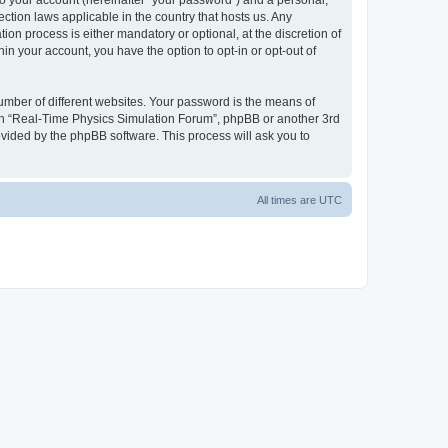
to your account (hereinafter “your password”) and a personal,
ction laws applicable in the country that hosts us. Any
n process is either mandatory or optional, at the discretion of
in your account, you have the option to opt-in or opt-out of
umber of different websites. Your password is the means of
ith “Real-Time Physics Simulation Forum”, phpBB or another 3rd
ovided by the phpBB software. This process will ask you to
All times are
UTC