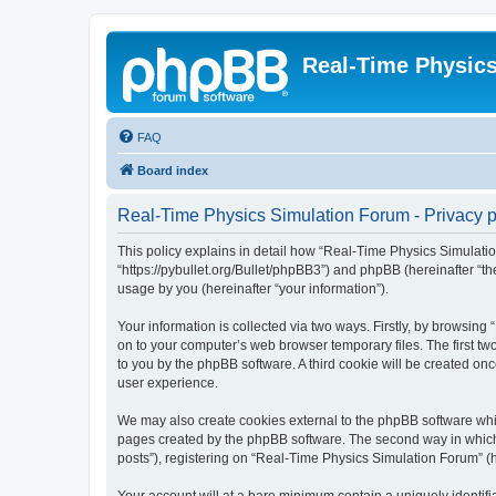
Real-Time Physic
FAQ
Board index
Real-Time Physics Simulation Forum - Privacy p
This policy explains in detail how “Real-Time Physics Simulatio
“https://pybullet.org/Bullet/phpBB3”) and phpBB (hereinafter “
usage by you (hereinafter “your information”).
Your information is collected via two ways. Firstly, by browsin
on to your computer’s web browser temporary files. The first two
to you by the phpBB software. A third cookie will be created o
user experience.
We may also create cookies external to the phpBB software whi
pages created by the phpBB software. The second way in which w
posts”), registering on “Real-Time Physics Simulation Forum” (he