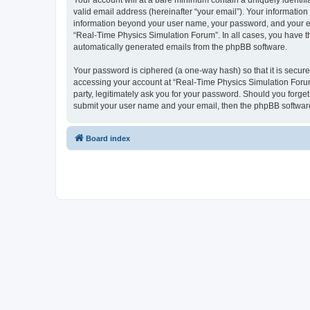
Your account will at a bare minimum contain a uniquely identif
valid email address (hereinafter “your email”). Your information
information beyond your user name, your password, and your ema
“Real-Time Physics Simulation Forum”. In all cases, you have the
automatically generated emails from the phpBB software.
Your password is ciphered (a one-way hash) so that it is secu
accessing your account at “Real-Time Physics Simulation Forum”
party, legitimately ask you for your password. Should you forge
submit your user name and your email, then the phpBB software
Board index