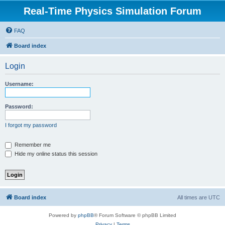
Real-Time Physics Simulation Forum
FAQ
Board index
Login
Username:
Password:
I forgot my password
Remember me
Hide my online status this session
Board index
All times are
UTC
Powered by
phpBB
® Forum Software © phpBB Limited
Privacy
|
Terms