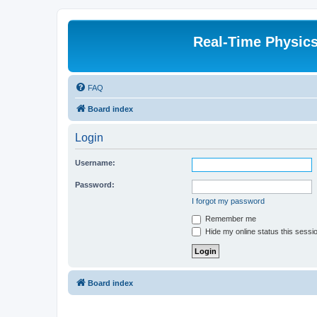
Real-Time Physic
FAQ
Board index
Login
Username:
Password:
I forgot my password
Remember me
Hide my online status this sessi
Board index