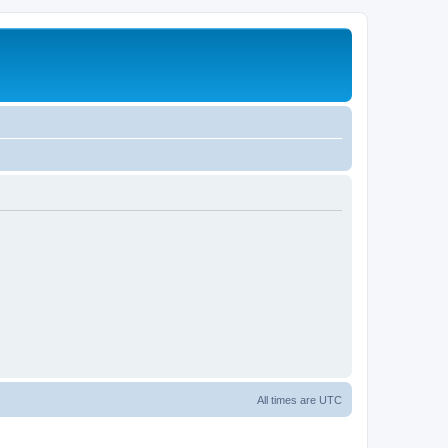
All times are
UTC