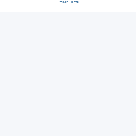
Privacy
|
Terms