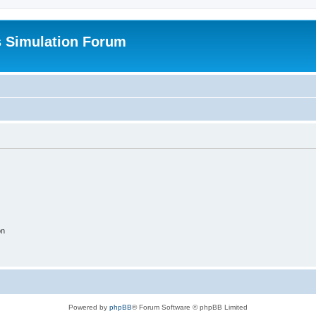
s Simulation Forum
on
Powered by
phpBB
® Forum Software © phpBB Limited