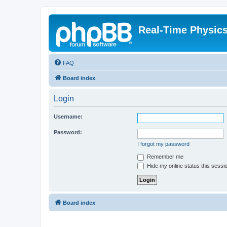
Real-Time Physic
FAQ
Board index
Login
Username:
Password:
I forgot my password
Remember me
Hide my online status this sessi
Board index