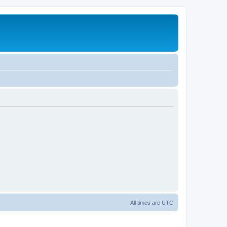
All times are
UTC