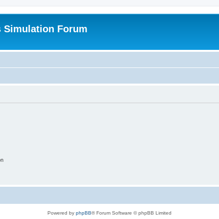
s Simulation Forum
on
Powered by
phpBB
® Forum Software © phpBB Limited