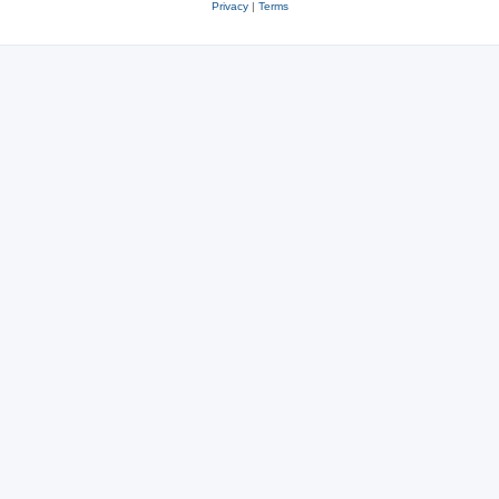
Privacy
|
Terms