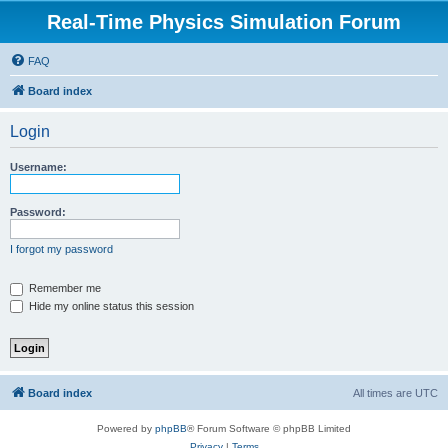
Real-Time Physics Simulation Forum
FAQ
Board index
Login
Username:
Password:
I forgot my password
Remember me
Hide my online status this session
Board index
All times are
UTC
Powered by
phpBB
® Forum Software © phpBB Limited
Privacy
|
Terms