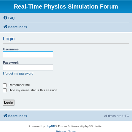
Real-Time Physics Simulation Forum
FAQ
Board index
Login
Username:
Password:
I forgot my password
Remember me
Hide my online status this session
Board index
All times are
UTC
Powered by
phpBB
® Forum Software © phpBB Limited
Privacy
|
Terms