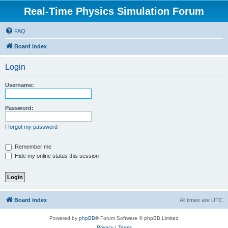
Real-Time Physics Simulation Forum
FAQ
Board index
Login
Username:
Password:
I forgot my password
Remember me
Hide my online status this session
Board index
All times are
UTC
Powered by
phpBB
® Forum Software © phpBB Limited
Privacy
|
Terms