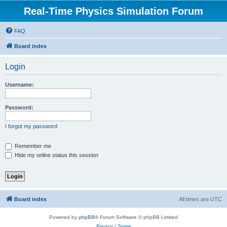
Real-Time Physics Simulation Forum
FAQ
Board index
Login
Username:
Password:
I forgot my password
Remember me
Hide my online status this session
Board index
All times are
UTC
Powered by
phpBB
® Forum Software © phpBB Limited
Privacy
|
Terms