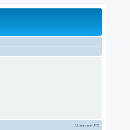
All times are
UTC