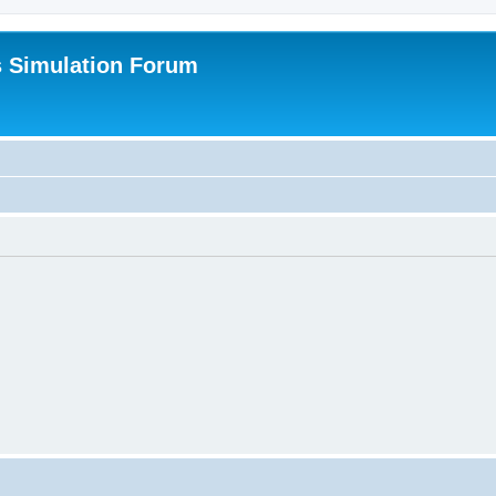
s Simulation Forum