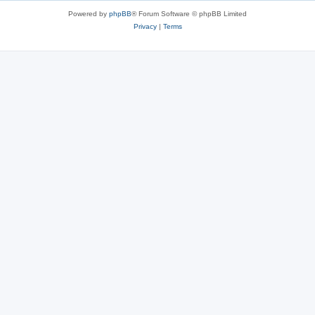
Powered by
phpBB
® Forum Software © phpBB Limited
Privacy
|
Terms