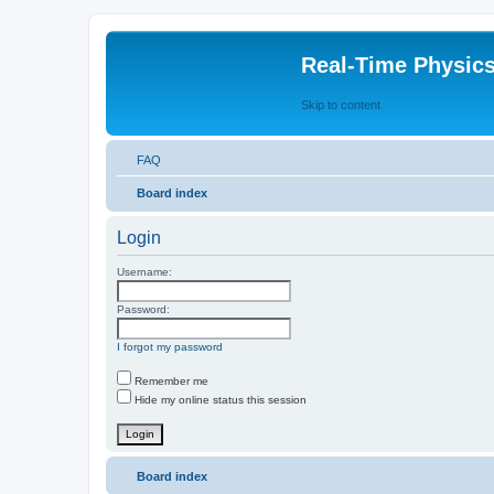
Real-Time Physic
Skip to content
FAQ
Board index
Login
Username:
Password:
I forgot my password
Remember me
Hide my online status this session
Board index